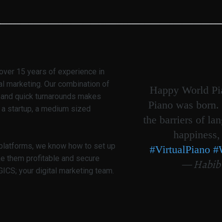
over 15 years of experience in
al marketing. Our combination of
Happy World Pia
g and quick turnarounds makes
Piano was born. 
 a startup, a medium sized
the barriers of la
happiness,
 platforms, we know how to set up
#VirtualPiano
#
ke them profitable and secure
— Habib
CS; your digital marketing team.