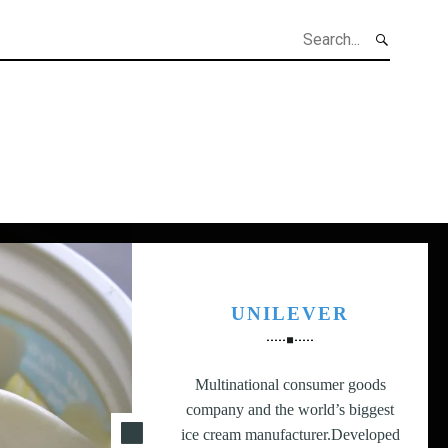
h
UNILEVER
Multinational consumer goods
company and the world’s biggest
ice cream manufacturer.Developed