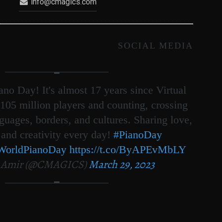
info@cmagics.com
SOCIAL MEDIA
no Day! It's almost 17 years since Virtual
105 million players and counting, crossing
nguages, borders, and cultures. Sharing love,
 and creativity every day!
#PianoDay
WorldPianoDay
https://t.co/ByAPEvMbLY
 Amir (@CMAGICS)
March 29, 2023