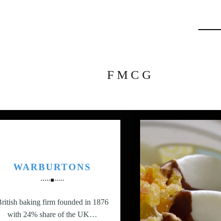
Searc
FMCG
WARBURTONS
ritish baking firm founded in 1876
with 24% share of the UK…