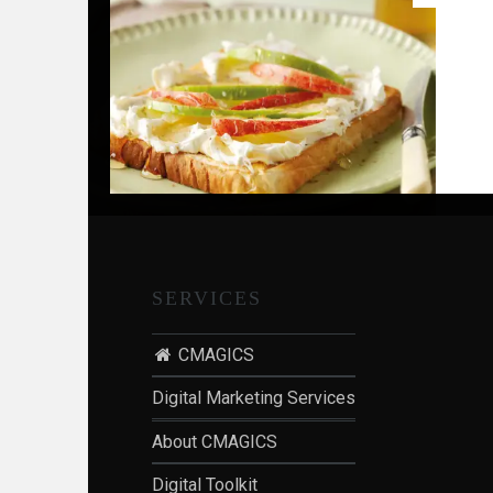
G
,
S
T
R
A
T
E
G
Y
SERVICES
&
P
R
CMAGICS
O
Digital Marketing Services
D
U
About CMAGICS
C
Digital Toolkit
T