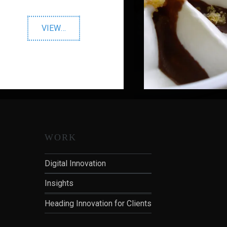
"Warburtons"
VIEW
…
WORK
Digital Innovation
Insights
Heading Innovation for Clients