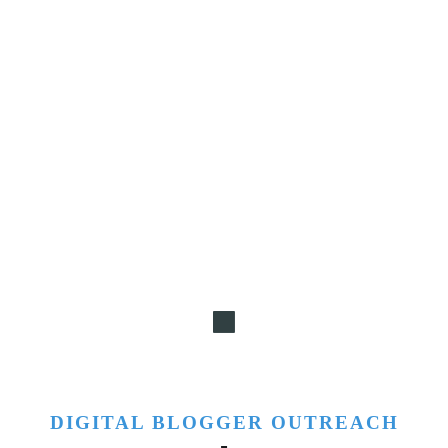
DIGITAL BLOGGER OUTREACH