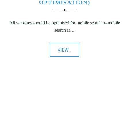
OPTIMISATION)
All websites should be optimised for mobile search as mobile
search is…
"SEO
VIEW
…
(Search
Engine
Optimisation)"