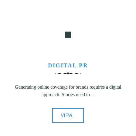
DIGITAL PR
Generating online coverage for brands requires a digital
approach. Stories need to…
"Digital
VIEW
…
PR"