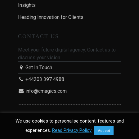
Insights
Heading Innovation for Clients
CONTACT US
Meet your future digital agency. Contact us to
discuss your vision.
Get In Touch
+44203 397 4988
info@cmagics.com
CMAGICS
We use cookies to personalise content, features and
experiences.
Read Privacy Policy
Accept
CMAGICS is a digital agency in London with