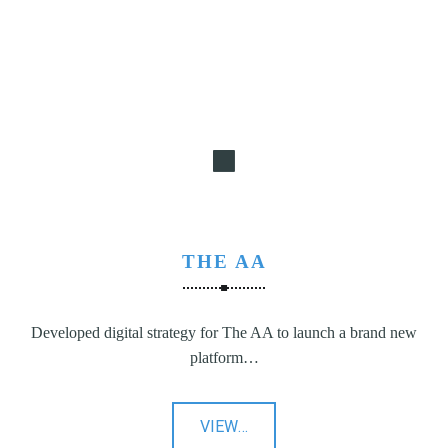
N
G
,
S
T
R
A
T
E
G
THE AA
Y
&
P
Developed digital strategy for The AA to launch a brand new
R
platform…
O
D
U
"The
VIEW
…
C