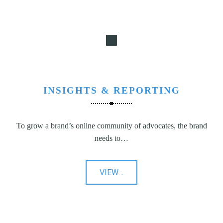
INSIGHTS & REPORTING
To grow a brand’s online community of advocates, the brand
needs to…
"Insights
VIEW
…
&
Reporting"