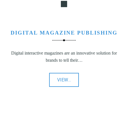
DIGITAL MAGAZINE PUBLISHING
Digital interactive magazines are an innovative solution for
brands to tell their…
"Digital
VIEW
…
Magazine
Publishing"