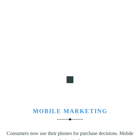
MOBILE MARKETING
Consumers now use their phones for purchase decisions. Mobile