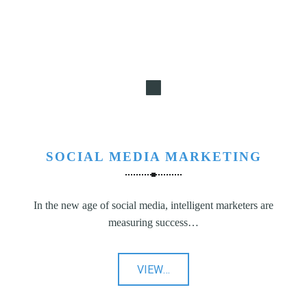
SOCIAL MEDIA MARKETING
In the new age of social media, intelligent marketers are
measuring success…
"Social
VIEW
…
Media
Marketing"