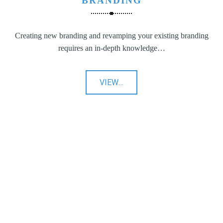
BRANDING
Creating new branding and revamping your existing branding
requires an in-depth knowledge…
"Branding"
VIEW
…