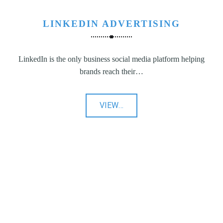
LINKEDIN ADVERTISING
LinkedIn is the only business social media platform helping
brands reach their…
"LinkedIn
VIEW
…
Advertising"