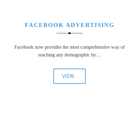
FACEBOOK ADVERTISING
Facebook now provides the most comprehensive way of
reaching any demographic by…
"Facebook
VIEW
…
Advertising"