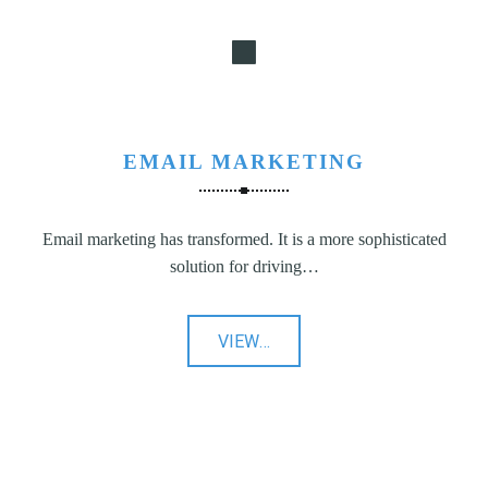
EMAIL MARKETING
Email marketing has transformed. It is a more sophisticated
solution for driving…
"Email
VIEW
…
Marketing"