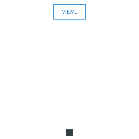
"Ecommerce
VIEW
…
Websites"