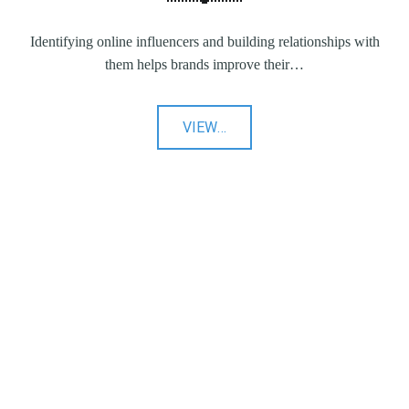
Identifying online influencers and building relationships with
them helps brands improve their…
"Digital
VIEW
…
Blogger
Outreach"