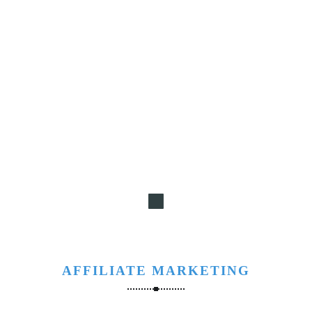
AFFILIATE MARKETING