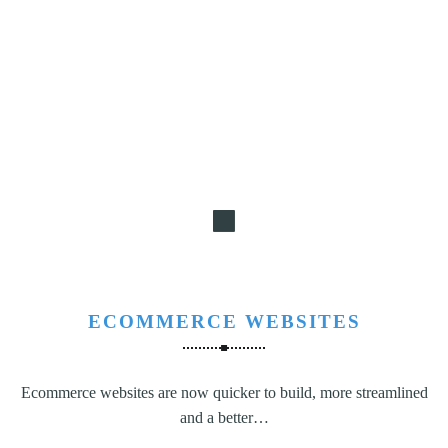
ECOMMERCE WEBSITES
Ecommerce websites are now quicker to build, more streamlined
and a better…