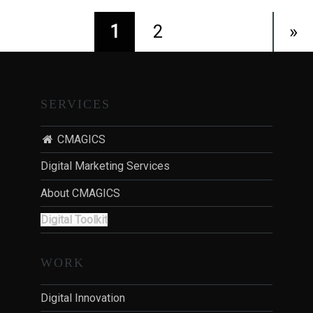
1
2
»
SERVICES
CMAGICS
Digital Marketing Services
About CMAGICS
Digital Toolkit
WORK
Digital Innovation