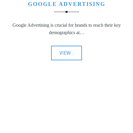
GOOGLE ADVERTISING
Google Advertising is crucial for brands to reach their key
demographics at…
"Google
VIEW
…
Advertising"