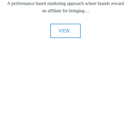
A performance based marketing approach where brands reward
an affiliate for bringing…
"Affiliate
VIEW
…
Marketing"