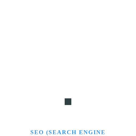
SEO (SEARCH ENGINE