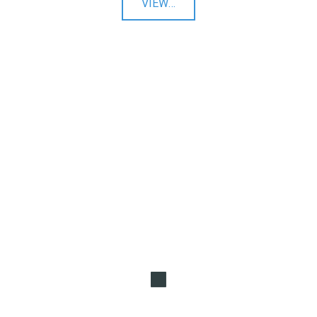
"Twitter
VIEW
…
Ads"