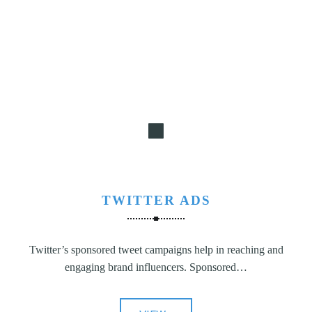
TWITTER ADS
Twitter’s sponsored tweet campaigns help in reaching and
engaging brand influencers. Sponsored…