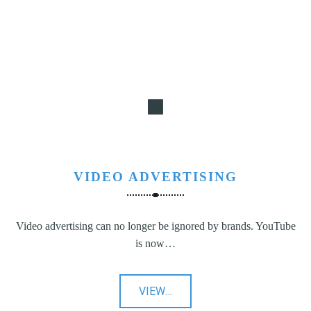
VIDEO ADVERTISING
Video advertising can no longer be ignored by brands. YouTube
is now…
"Video
VIEW
…
Advertising"