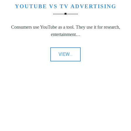
YOUTUBE VS TV ADVERTISING
Consumers use YouTube as a tool. They use it for research,
entertainment…
"YouTube
VIEW
…
vs
TV
Advertising"