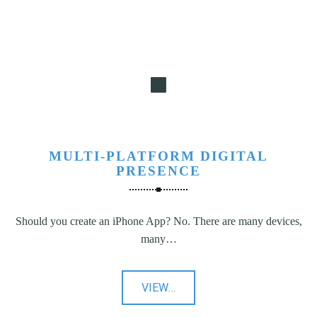
MULTI-PLATFORM DIGITAL
PRESENCE
Should you create an iPhone App? No. There are many devices,
many…
"Multi-
VIEW
…
Platform