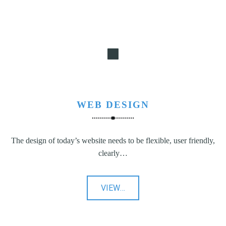
WEB DESIGN
The design of today’s website needs to be flexible, user friendly,
clearly…
"Web
VIEW
…
Design"