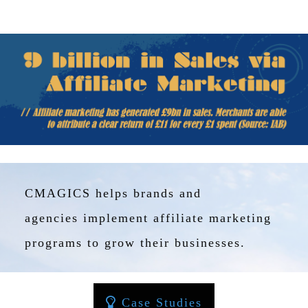
T
I
O
N
:
P
O
S
T
-
P
CMAGICS helps brands and
A
N
agencies implement affiliate marketing
D
programs to grow their businesses.
E
M
I
C
Case Studies