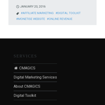
JANUARY 20, 2016
AFFILIATE MARKETING
DIGITAL TOOLKIT
MONETISE WEBSITE
ONLINE REVENUE
SERVICES
CMAGICS
Digital Marketing Services
About CMAGICS
Digital Toolkit