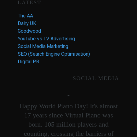
LATEST
The AA
Dairy UK
Goodwood
YouTube vs TV Advertising
Social Media Marketing
SEO (Search Engine Optimisation)
Digital PR
SOCIAL MEDIA
Happy World Piano Day! It's almost
17 years since Virtual Piano was
born. 105 million players and
counting, crossing the barriers of