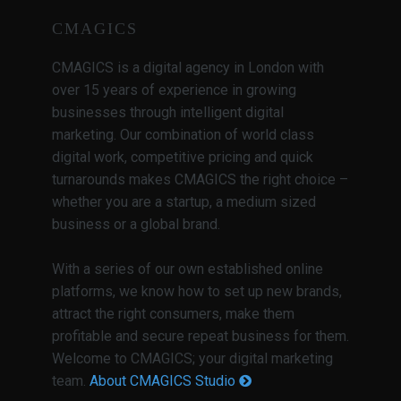
CMAGICS
CMAGICS is a digital agency in London with
over 15 years of experience in growing
businesses through intelligent digital
marketing. Our combination of world class
digital work, competitive pricing and quick
turnarounds makes CMAGICS the right choice –
whether you are a startup, a medium sized
business or a global brand.
With a series of our own established online
platforms, we know how to set up new brands,
attract the right consumers, make them
profitable and secure repeat business for them.
Welcome to CMAGICS; your digital marketing
team.
About CMAGICS Studio