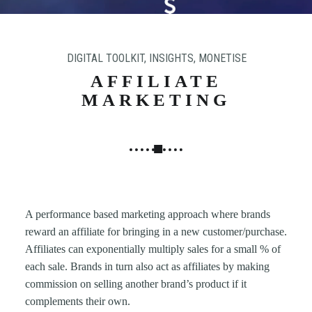
N
G
,
DIGITAL TOOLKIT
,
INSIGHTS
,
MONETISE
S
T
AFFILIATE
R
MARKETING
A
T
E
G
Y
&
A performance based marketing approach where brands
P
reward an affiliate for bringing in a new customer/purchase.
R
Affiliates can exponentially multiply sales for a small % of
O
each sale. Brands in turn also act as affiliates by making
D
commission on selling another brand’s product if it
U
complements their own.
C