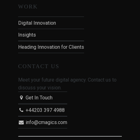
WORK
Digital Innovation
Insights
Heading Innovation for Clients
CONTACT US
Meet your future digital agency. Contact us to
discuss your vision.
Get In Touch
+44203 397 4988
info@cmagics.com