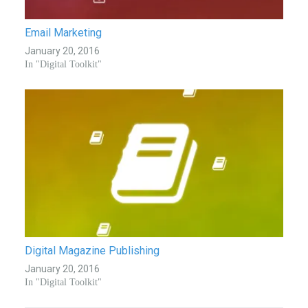
Email Marketing
January 20, 2016
In "Digital Toolkit"
Digital Magazine Publishing
January 20, 2016
In "Digital Toolkit"