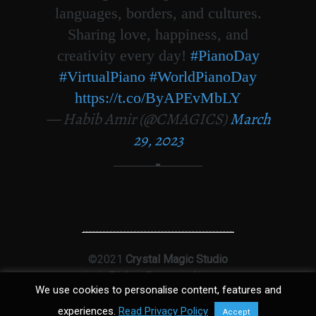
languages, borders, and cultures.
Sharing love, happiness, and
creativity every day!
#PianoDay
#VirtualPiano
#WorldPianoDay
https://t.co/ByAPEvMbLY
— Habib Amir (@CMAGICS)
March
29, 2023
©2021
Crystal Magic Studio
Ltd
|
T&Cs
|
Privacy
|
Sitemap
We use cookies to personalise content, features and
experiences.
Read Privacy Policy
Accept