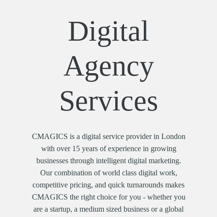
Digital
Agency
Services
CMAGICS is a digital service provider in London
with over 15 years of experience in growing
businesses through intelligent digital marketing.
Our combination of world class digital work,
competitive pricing, and quick turnarounds makes
CMAGICS the right choice for you - whether you
are a startup, a medium sized business or a global