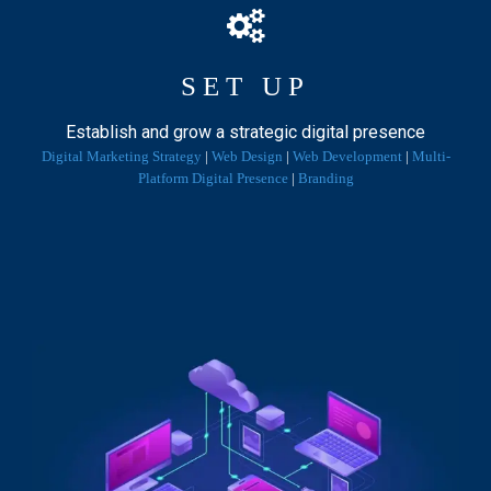
T
I
O
SET UP
N
:
Establish and grow a strategic digital presence
P
Digital Marketing Strategy
|
Web Design
|
Web Development
|
Multi-
O
Platform Digital Presence
|
Branding
S
T
-
P
A
N
D
E
M
I
C