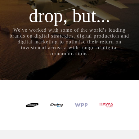
drop, but...
We've worked with some of the world's leading
brands on digital strategies, digital production and
digital marketing to optimise their return on
investment across a wide range of digital
communications.