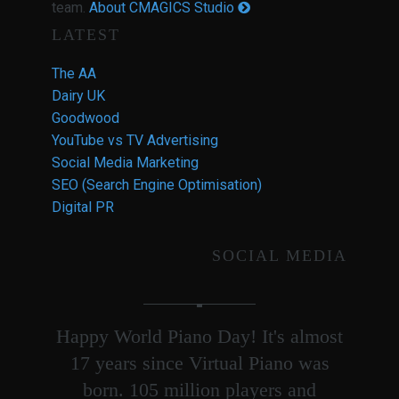
team.
About CMAGICS Studio
LATEST
The AA
Dairy UK
Goodwood
YouTube vs TV Advertising
Social Media Marketing
SEO (Search Engine Optimisation)
Digital PR
SOCIAL MEDIA
Happy World Piano Day! It's almost
17 years since Virtual Piano was
born. 105 million players and