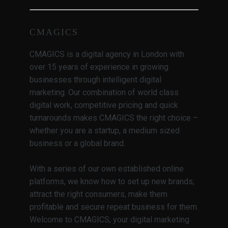
CMAGICS
CMAGICS is a digital agency in London with
over 15 years of experience in growing
businesses through intelligent digital
marketing. Our combination of world class
digital work, competitive pricing and quick
turnarounds makes CMAGICS the right choice –
whether you are a startup, a medium sized
business or a global brand.
With a series of our own established online
platforms, we know how to set up new brands,
attract the right consumers, make them
profitable and secure repeat business for them.
Welcome to CMAGICS; your digital marketing