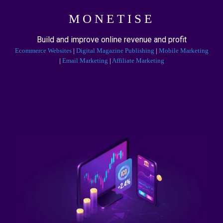
MONETISE
Build and improve online revenue and profit
Ecommerce Websites
|
Digital Magazine Publishing
|
Mobile Marketing
|
Email Marketing
|
Affiliate Marketing