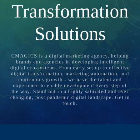
N
Transformation
G
,
Solutions
S
T
R
A
CMAGICS is a digital marketing agency, helping
T
brands and agencies in developing intelligent
E
digital eco-systems. From early set up to effective
G
digital transformation, marketing automation, and
continuous growth - we have the talent and
Y
experience to enable development every step of
&
the way. Stand out in a highly saturated and ever
P
changing, post-pandemic digital landscape.
Get in
touch
.
R
O
D
U
C