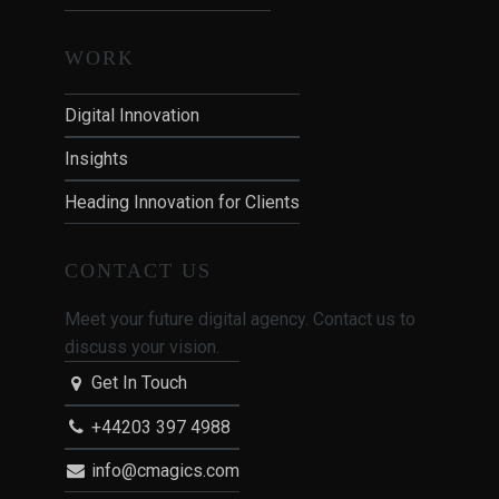
WORK
Digital Innovation
Insights
Heading Innovation for Clients
CONTACT US
Meet your future digital agency. Contact us to
discuss your vision.
Get In Touch
+44203 397 4988
info@cmagics.com