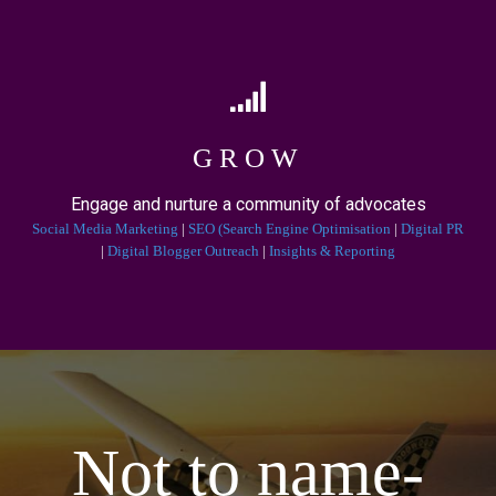
GROW
Engage and nurture a community of advocates
Social Media Marketing
|
SEO (Search Engine Optimisation
|
Digital PR
|
Digital Blogger Outreach
|
Insights & Reporting
Not to name-