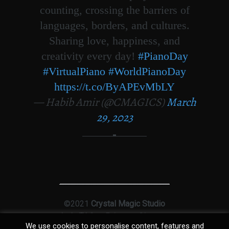
counting, crossing the barriers of
languages, borders, and cultures.
Sharing love, happiness, and
creativity every day!
#PianoDay
#VirtualPiano
#WorldPianoDay
https://t.co/ByAPEvMbLY
— Habib Amir (@CMAGICS)
March
29, 2023
©2021
Crystal Magic Studio
Ltd
|
T&Cs
|
Privacy
|
Sitemap
We use cookies to personalise content, features and