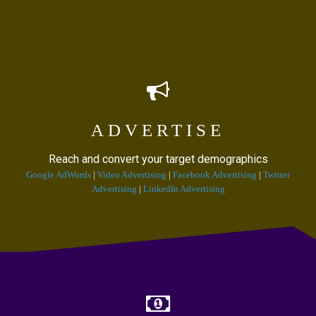
ADVERTISE
Reach and convert your target demographics
Google AdWords
|
Video Advertising
|
Facebook Advertising
|
Twitter
Advertising
|
LinkedIn Advertising