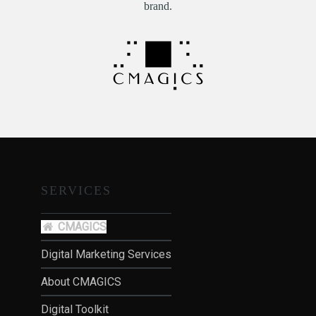
brand.
SERVICES
CMAGICS
Digital Marketing Services
About CMAGICS
Digital Toolkit