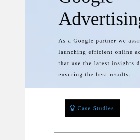
Advertisin
As a Google partner we assis
launching efficient online 
that use the latest insights
ensuring the best results.
Case Studies