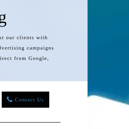
g
t our clients with
advertising campaigns
 direct from Google,
Contact Us