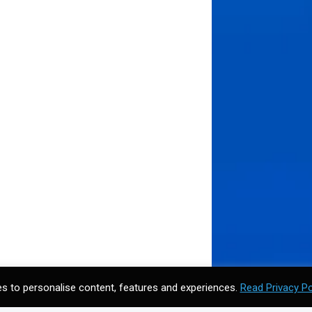
s to personalise content, features and experiences.
Read Privacy Po