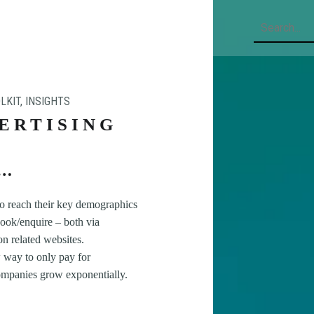
Search
LKIT
,
INSIGHTS
ERTISING
to reach their key demographics
/book/enquire – both via
on related websites.
 way to only pay for
companies grow exponentially.