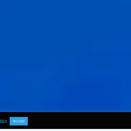
licy
Accept