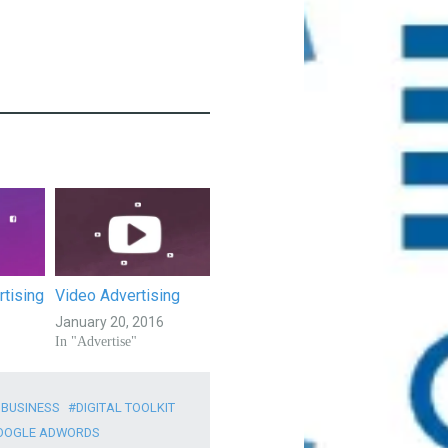
tising
Video Advertising
January 20, 2016
In "Advertise"
 BUSINESS
DIGITAL TOOLKIT
OOGLE ADWORDS