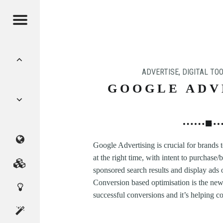
Menu
POST
NAVIGATION
ADVERTISE
,
DIGITAL TOO
GOOGLE ADV
CMAGICS
Google Advertising is crucial for brands 
at the right time, with intent to purchase
(Crystal
Marketing
sponsored search results and display ads 
Conversion based optimisation is the new
Digital
Magic
Services
successful conversions and it’s helping 
Innovation
Studio)
About