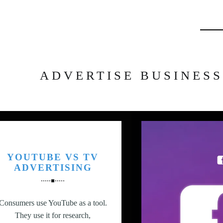
Searc
ADVERTISE BUSINESS
YOUTUBE VS TV
ADVERTISING
Consumers use YouTube as a tool.
They use it for research,