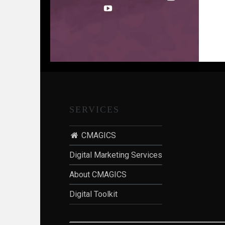
S
SERVICES
n
CMAGICS
Digital Marketing Services
About CMAGICS
Digital Toolkit