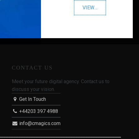
"Google
VIEW
…
Advertising"
CONTACT US
Meet your future digital agency. Contact us to
discuss your vision.
Get In Touch
+44203 397 4988
info@cmagics.com