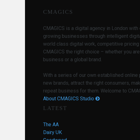
CMAGICS
CMAGICS is a digital agency in London with 
growing businesses through intelligent digit
world class digital work, competitive pricin
CMAGICS the right choice – whether you are
business or a global brand.
With a series of our own established online
new brands, attract the right consumers, ma
repeat business for them. Welcome to CMAGI
About CMAGICS Studio
LATEST
The AA
Dairy UK