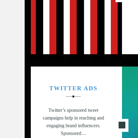
G
,
S
T
R
A
T
E
G
Y
&
TWITTER ADS
P
R
O
Twitter’s sponsored tweet
D
campaigns help in reaching and
U
engaging brand influencers.
C
Sponsored…
T