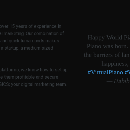
over 15 years of experience in
al marketing. Our combination of
Happy World Pia
g and quick turnarounds makes
Piano was born. 
 a startup, a medium sized
the barriers of la
happiness,
 platforms, we know how to set up
#VirtualPiano
#
ke them profitable and secure
— Habib
CS; your digital marketing team.