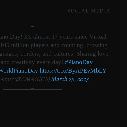
SOCIAL MEDIA
no Day! It's almost 17 years since Virtual
105 million players and counting, crossing
nguages, borders, and cultures. Sharing love,
 and creativity every day!
#PianoDay
WorldPianoDay
https://t.co/ByAPEvMbLY
 Amir (@CMAGICS)
March 29, 2023