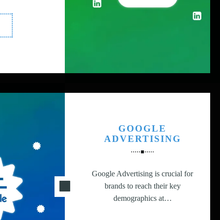
LinkedIn
dvertising"
GOOGLE
ADVERTISING
Google Advertising is crucial for
brands to reach their key
demographics at…