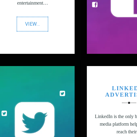
entertainment…
"YouTube
VIEW
…
vs
TV
Advertising"
LINKE
ADVERTI
LinkedIn is the only b
media platform hel
reach the