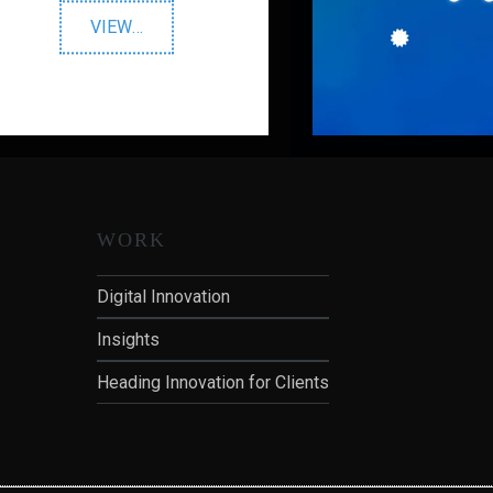
"Video
VIEW
…
Advertising"
WORK
Digital Innovation
Insights
Heading Innovation for Clients