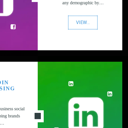
any demographic by…
"Facebook
VIEW
…
Advertising"
DIN
SING
usiness social
ping brands
ir…