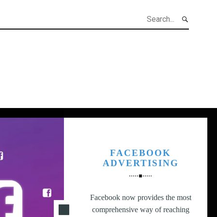
h
FACEBOOK
ADVERTISING
Facebook now provides the most
comprehensive way of reaching