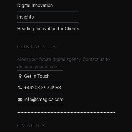
Digital Innovation
Insights
Heading Innovation for Clients
CONTACT US
Meet your future digital agency. Contact us to
discuss your vision.
Get In Touch
+44203 397 4988
info@cmagics.com
CMAGICS