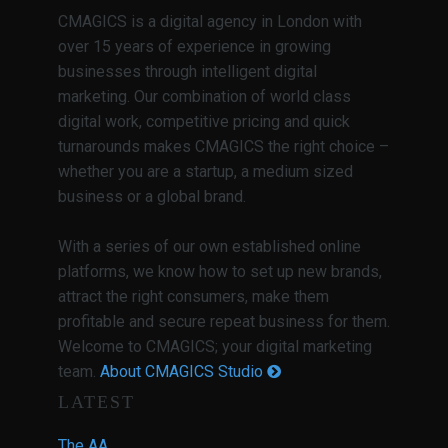
CMAGICS is a digital agency in London with
over 15 years of experience in growing
businesses through intelligent digital
marketing. Our combination of world class
digital work, competitive pricing and quick
turnarounds makes CMAGICS the right choice –
whether you are a startup, a medium sized
business or a global brand.
With a series of our own established online
platforms, we know how to set up new brands,
attract the right consumers, make them
profitable and secure repeat business for them.
Welcome to CMAGICS; your digital marketing
team.
About CMAGICS Studio
LATEST
The AA