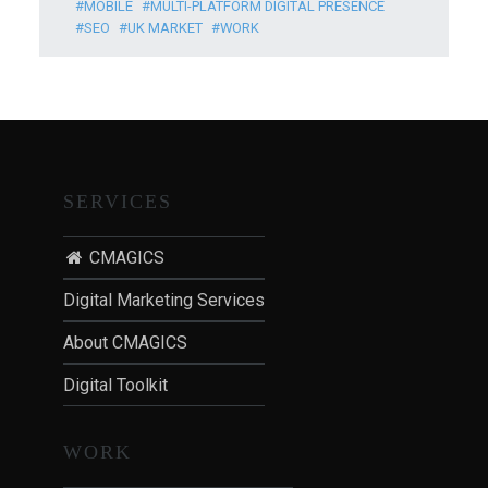
MOBILE
MULTI-PLATFORM DIGITAL PRESENCE
SEO
UK MARKET
WORK
SERVICES
CMAGICS
Digital Marketing Services
About CMAGICS
Digital Toolkit
WORK