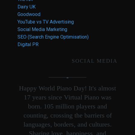
Dairy UK
Goodwood
YouTube vs TV Advertising
Social Media Marketing
SEO (Search Engine Optimisation)
Digital PR
SOCIAL MEDIA
Happy World Piano Day! It's almost
17 years since Virtual Piano was
born. 105 million players and
counting, crossing the barriers of
languages, borders, and cultures.
Sharing love, happiness, and