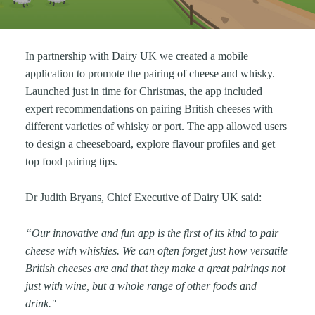
In partnership with Dairy UK we created a mobile
application to promote the pairing of cheese and whisky.
Launched just in time for Christmas, the app included
expert recommendations on pairing British cheeses with
different varieties of whisky or port. The app allowed users
to design a cheeseboard, explore flavour profiles and get
top food pairing tips.
Dr Judith Bryans, Chief Executive of Dairy UK said:
“Our innovative and fun app is the first of its kind to pair
cheese with whiskies. We can often forget just how versatile
British cheeses are and that they make a great pairings not
just with wine, but a whole range of other foods and
drink."