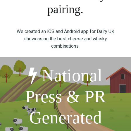
T
pairing.
I
O
N
We created an iOS and Android app for Dairy UK
:
showcasing the best cheese and whisky
P
combinations.
O
S
T
National
-
P
A
Press & PR
N
D
E
Generated
M
I
C