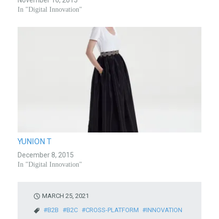
In "Digital Innovation"
YUNION T
December 8, 2015
In "Digital Innovation"
MARCH 25, 2021
B2B
B2C
CROSS-PLATFORM
INNOVATION