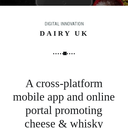
N
G
,
DIGITAL INNOVATION
S
T
DAIRY UK
R
A
T
E
G
Y
A cross-platform
&
P
mobile app and online
R
O
portal promoting
D
U
cheese & whisky
C