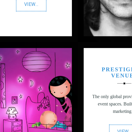
"YUNION
VIEW
…
T"
PRESTIG
VENU
The only global provi
event spaces. Buil
marketin
"
VIEW
…