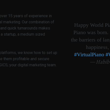
over 15 years of experience in
al marketing. Our combination of
Happy World Pia
g and quick turnarounds makes
Piano was born. 
 a startup, a medium sized
the barriers of la
happiness,
 platforms, we know how to set up
#VirtualPiano
#
ke them profitable and secure
— Habib
CS; your digital marketing team.