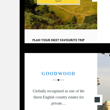
G
,
S
T
R
A
T
E
G
Y
&
P
GOODWOOD
R
O
D
Globally recognised as one of the
U
finest English country estates for
C
private…
T