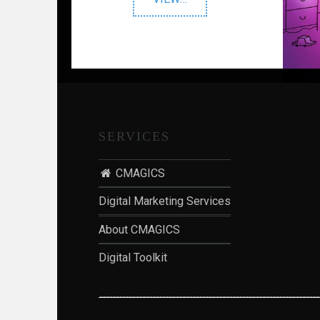
Oral
Solution"
SERVICES
CMAGICS
Digital Marketing Services
About CMAGICS
Digital Toolkit