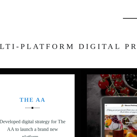
Searc
LTI-PLATFORM DIGITAL P
THE AA
Developed digital strategy for The
AA to launch a brand new
platform…