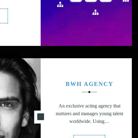
Multi-
latform
gital
resence"
BWH AGENCY
An exclusive acting agency that
nurtures and manages young talent
worldwide. Using…