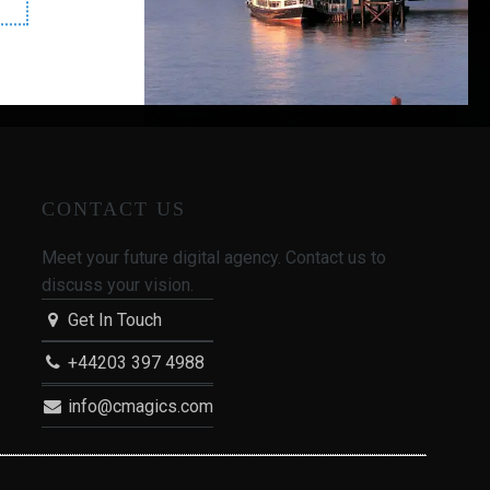
enues"
CONTACT US
Meet your future digital agency. Contact us to
discuss your vision.
Get In Touch
+44203 397 4988
info@cmagics.com