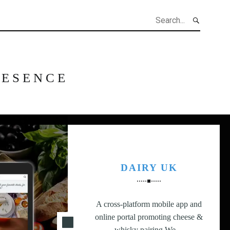
h
RESENCE
DAIRY UK
A cross-platform mobile app and
online portal promoting cheese &
whisky pairing.We…