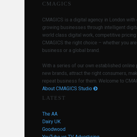
CMAGICS
CMAGICS is a digital agency in London with 
growing businesses through intelligent digit
world class digital work, competitive pricin
CMAGICS the right choice – whether you are
business or a global brand.
With a series of our own established online
new brands, attract the right consumers, ma
repeat business for them. Welcome to CMAGI
About CMAGICS Studio
LATEST
The AA
Dairy UK
Goodwood
YouTube vs TV Advertising