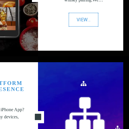
"Dairy
VIEW
…
UK"
ATFORM
RESENCE
n iPhone App?
y devices,