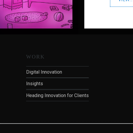
V
WORK
Digital Innovation
Insights
Heading Innovation for Clients