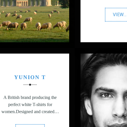
"
VIEW
…
P
Di
P
YUNION T
A British brand producing the
perfect white T-shirts for
women.Designed and created…