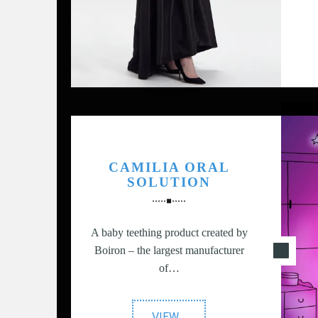
S
CAMILIA ORAL
n
SOLUTION
A baby teething product created by
Boiron – the largest manufacturer
of…
"Camilia
VIEW
…