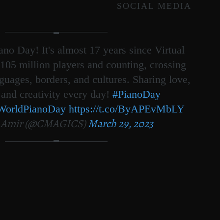
SOCIAL MEDIA
no Day! It's almost 17 years since Virtual
105 million players and counting, crossing
nguages, borders, and cultures. Sharing love,
 and creativity every day!
#PianoDay
WorldPianoDay
https://t.co/ByAPEvMbLY
 Amir (@CMAGICS)
March 29, 2023