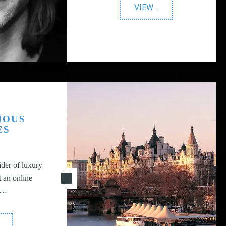
"BWH
VIEW
…
Agency"
IOUS
ES
der of luxury
t an online
g…
Prestigious