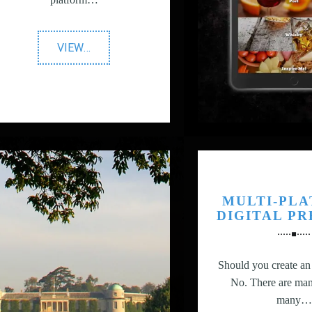
"The
VIEW
…
AA"
MULTI-PL
DIGITAL P
Should you create a
No. There are man
many…