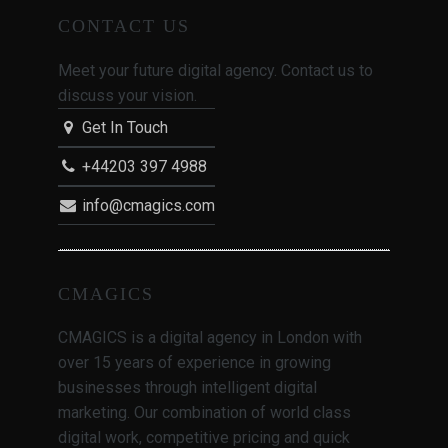
CONTACT US
Meet your future digital agency. Contact us to
discuss your vision.
Get In Touch
+44203 397 4988
info@cmagics.com
CMAGICS
CMAGICS is a digital agency in London with
over 15 years of experience in growing
businesses through intelligent digital
marketing. Our combination of world class
digital work, competitive pricing and quick