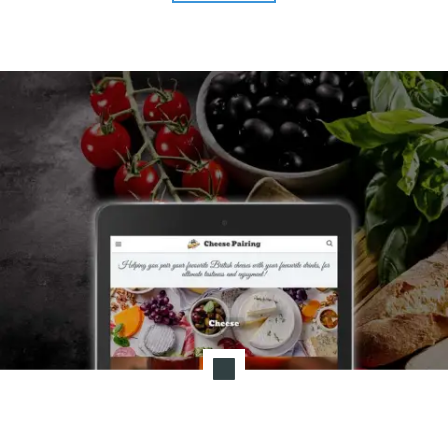
AA"
T
I
O
N
:
P
O
S
T
-
P
A
N
D
E
M
I
C