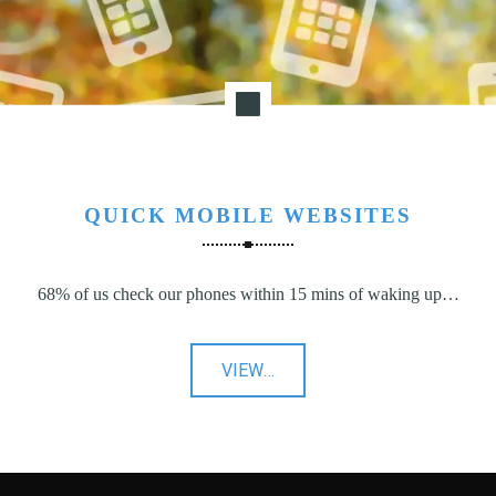
QUICK MOBILE WEBSITES
68% of us check our phones within 15 mins of waking up…
"Quick
VIEW
…
Mobile
Websites"