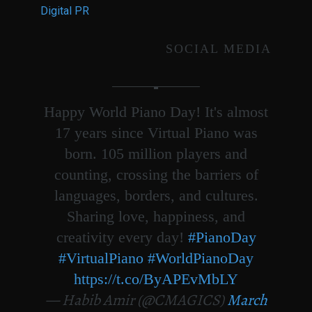
Digital PR
SOCIAL MEDIA
Happy World Piano Day! It's almost
17 years since Virtual Piano was
born. 105 million players and
counting, crossing the barriers of
languages, borders, and cultures.
Sharing love, happiness, and
creativity every day!
#PianoDay
#VirtualPiano
#WorldPianoDay
https://t.co/ByAPEvMbLY
— Habib Amir (@CMAGICS)
March