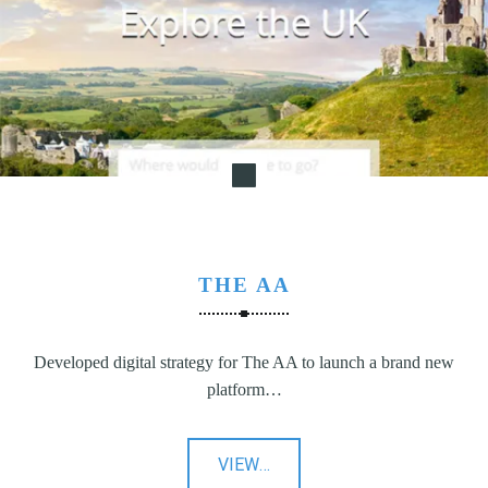
N
G
,
S
T
R
A
T
E
G
THE AA
Y
&
P
Developed digital strategy for The AA to launch a brand new
R
platform…
O
D
U
"The
VIEW
…
C