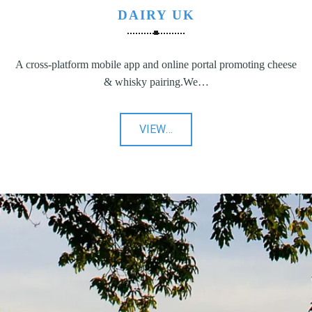
DAIRY UK
A cross-platform mobile app and online portal promoting cheese
& whisky pairing.We…
"Dairy
VIEW
…
UK"