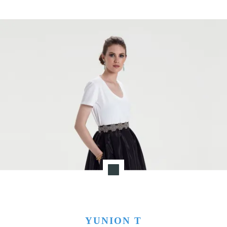
YUNION T