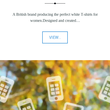
A British brand producing the perfect white T-shirts for
women.Designed and created…
"YUNION
VIEW
…
T"