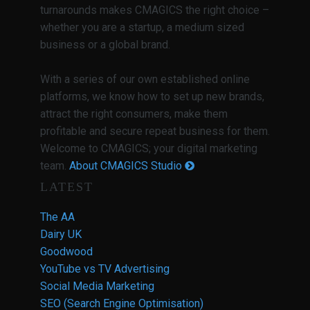
turnarounds makes CMAGICS the right choice –
whether you are a startup, a medium sized
business or a global brand.
With a series of our own established online
platforms, we know how to set up new brands,
attract the right consumers, make them
profitable and secure repeat business for them.
Welcome to CMAGICS; your digital marketing
team.
About CMAGICS Studio
LATEST
The AA
Dairy UK
Goodwood
YouTube vs TV Advertising
Social Media Marketing
SEO (Search Engine Optimisation)