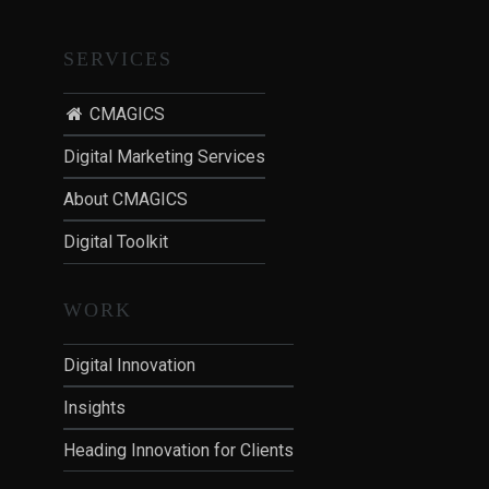
SERVICES
CMAGICS
Digital Marketing Services
About CMAGICS
Digital Toolkit
WORK
Digital Innovation
Insights
Heading Innovation for Clients