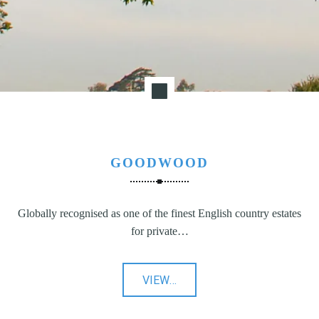
GOODWOOD
Globally recognised as one of the finest English country estates
for private…
"Goodwood"
VIEW
…