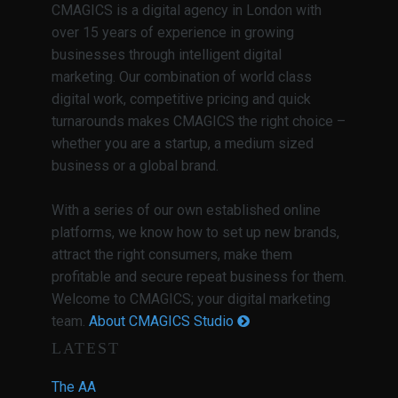
CMAGICS is a digital agency in London with
over 15 years of experience in growing
businesses through intelligent digital
marketing. Our combination of world class
digital work, competitive pricing and quick
turnarounds makes CMAGICS the right choice –
whether you are a startup, a medium sized
business or a global brand.
With a series of our own established online
platforms, we know how to set up new brands,
attract the right consumers, make them
profitable and secure repeat business for them.
Welcome to CMAGICS; your digital marketing
team.
About CMAGICS Studio
LATEST
The AA