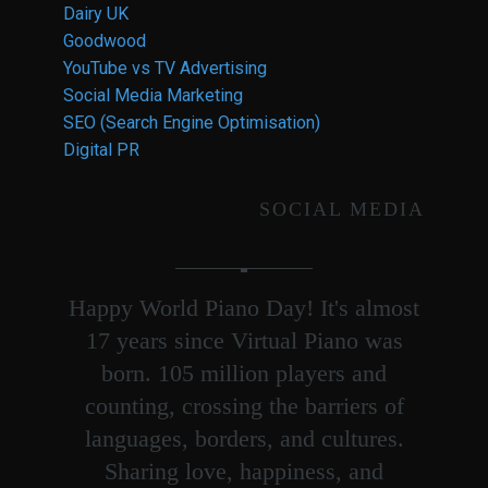
Dairy UK
Goodwood
YouTube vs TV Advertising
Social Media Marketing
SEO (Search Engine Optimisation)
Digital PR
SOCIAL MEDIA
Happy World Piano Day! It's almost
17 years since Virtual Piano was
born. 105 million players and
counting, crossing the barriers of
languages, borders, and cultures.
Sharing love, happiness, and