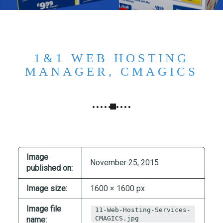
N
G
,
S
T
1&1 WEB HOSTING
R
MANAGER, CMAGICS
A
T
E
G
Y
&
P
Image
November 25, 2015
R
published on:
O
Image size:
1600 × 1600 px
D
U
Image file
11-Web-Hosting-Services-
C
CMAGICS.jpg
name: