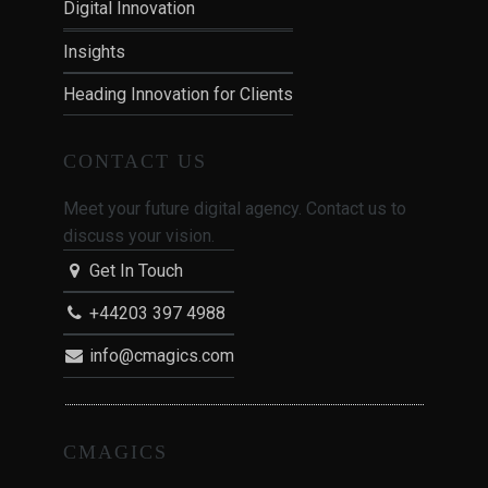
Digital Innovation
Insights
Heading Innovation for Clients
CONTACT US
Meet your future digital agency. Contact us to
discuss your vision.
Get In Touch
+44203 397 4988
info@cmagics.com
CMAGICS