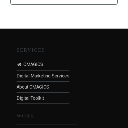
T
I
O
N
:
P
O
SERVICES
S
T
CMAGICS
-
P
Digital Marketing Services
A
About CMAGICS
N
D
Digital Toolkit
E
M
WORK
I
C