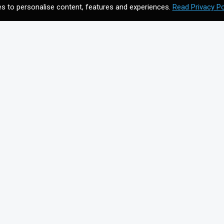
s to personalise content, features and experiences.
Read Privacy Po
CONTACT US
Meet your future digital
n
agency. Contact us to
discuss your vision.
Get In Touch
on for
+44203 397 4988
info@cmagics.com
SOCIAL MEDIA