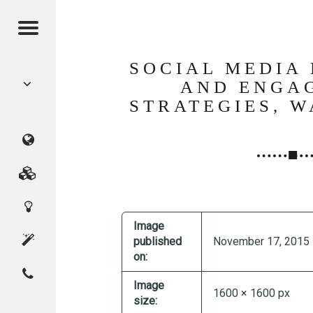
Menu
POST
SOCIAL MEDIA
NAVIGATION
AND ENGA
STRATEGIES, 
CMAGICS
(Crystal
Marketing
Digital
Magic
Services
Image
Innovation
Studio)
About
published
November 17, 2015
on:
Contact
Home
CMAGICS
Image
1600 × 1600 px
size: