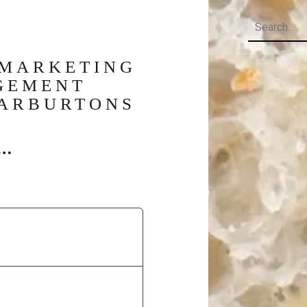
Search
 MARKETING
GEMENT
WARBURTONS