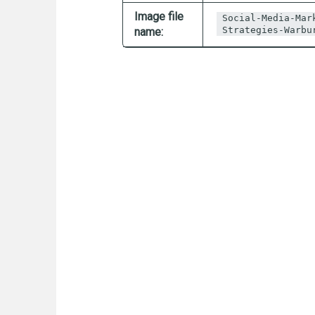
Image file
Social-Media-Mar
Strategies-Warbu
name: