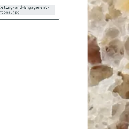
keting-and-Engagement-
rtons.jpg