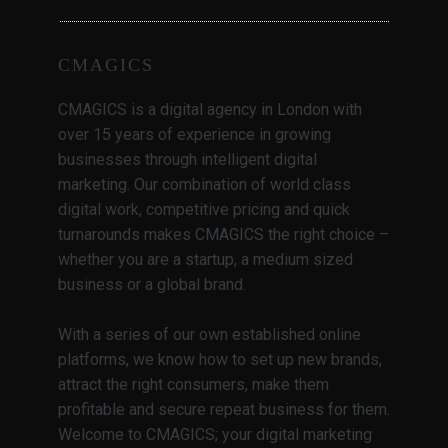
CMAGICS
CMAGICS is a digital agency in London with
over 15 years of experience in growing
businesses through intelligent digital
marketing. Our combination of world class
digital work, competitive pricing and quick
turnarounds makes CMAGICS the right choice –
whether you are a startup, a medium sized
business or a global brand.
With a series of our own established online
platforms, we know how to set up new brands,
attract the right consumers, make them
profitable and secure repeat business for them.
Welcome to CMAGICS; your digital marketing