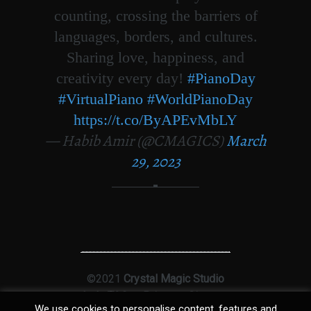
counting, crossing the barriers of
languages, borders, and cultures.
Sharing love, happiness, and
creativity every day!
#PianoDay
#VirtualPiano
#WorldPianoDay
https://t.co/ByAPEvMbLY
— Habib Amir (@CMAGICS)
March
29, 2023
©2021
Crystal Magic Studio
Ltd
|
T&Cs
|
Privacy
|
Sitemap
We use cookies to personalise content, features and