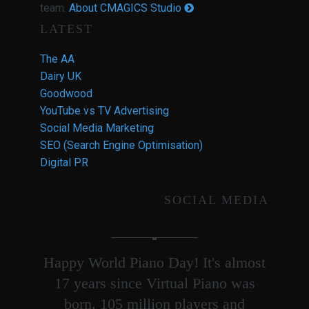
team.
About CMAGICS Studio
LATEST
The AA
Dairy UK
Goodwood
YouTube vs TV Advertising
Social Media Marketing
SEO (Search Engine Optimisation)
Digital PR
SOCIAL MEDIA
Happy World Piano Day! It's almost
17 years since Virtual Piano was
born. 105 million players and