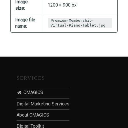
Image
T
1200 × 900 px
size:
I
O
Image file
Premium-Membership-
N
Virtual-Piano-Tablet.jpg
name:
:
P
O
S
T
-
P
SERVICES
A
N
CMAGICS
D
Digital Marketing Services
E
M
About CMAGICS
I
C
Digital Toolkit