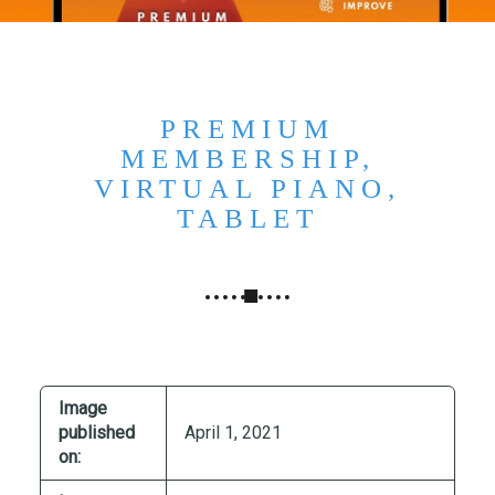
N
G
,
S
T
PREMIUM
R
MEMBERSHIP,
A
VIRTUAL PIANO,
T
TABLET
E
G
Y
&
P
R
O
Image
D
published
April 1, 2021
U
on:
C