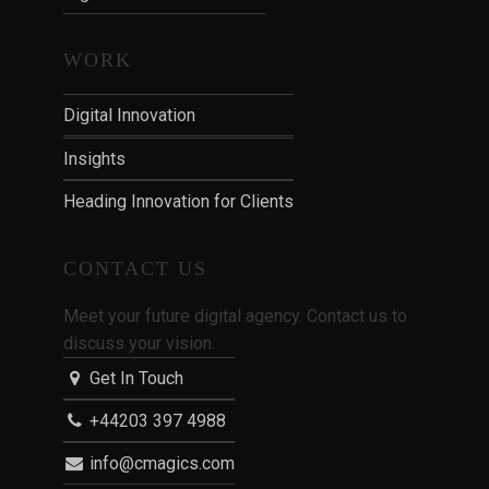
WORK
Digital Innovation
Insights
Heading Innovation for Clients
CONTACT US
Meet your future digital agency. Contact us to
discuss your vision.
Get In Touch
+44203 397 4988
info@cmagics.com