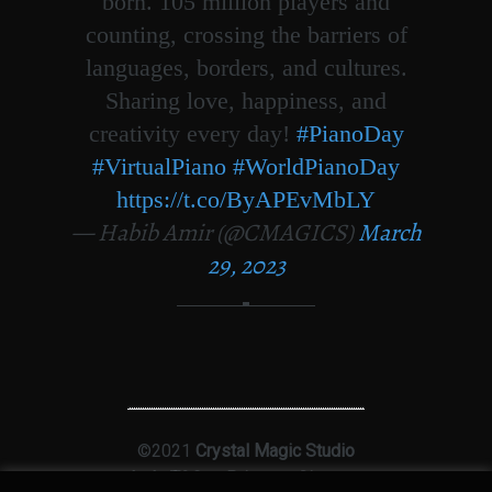
born. 105 million players and
counting, crossing the barriers of
languages, borders, and cultures.
Sharing love, happiness, and
creativity every day!
#PianoDay
#VirtualPiano
#WorldPianoDay
https://t.co/ByAPEvMbLY
— Habib Amir (@CMAGICS)
March
29, 2023
©2021
Crystal Magic Studio
Ltd
|
T&Cs
|
Privacy
|
Sitemap