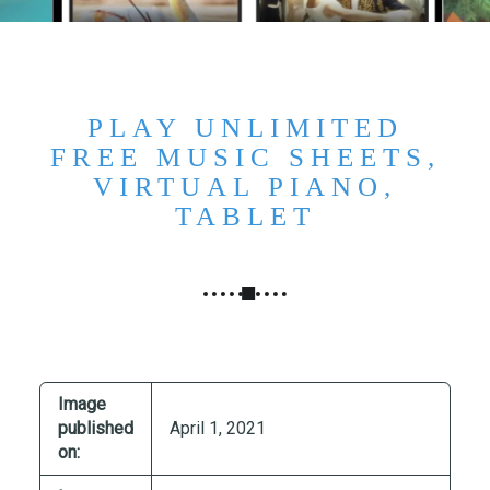
N
G
,
S
T
PLAY UNLIMITED
R
FREE MUSIC SHEETS,
A
VIRTUAL PIANO,
T
TABLET
E
G
Y
&
P
R
O
Image
D
published
April 1, 2021
U
on:
C