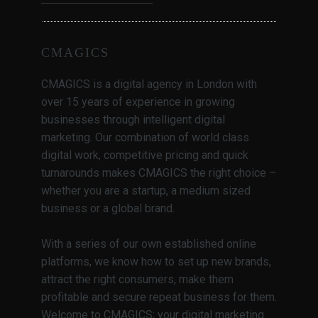
CMAGICS
CMAGICS is a digital agency in London with
over 15 years of experience in growing
businesses through intelligent digital
marketing. Our combination of world class
digital work, competitive pricing and quick
turnarounds makes CMAGICS the right choice –
whether you are a startup, a medium sized
business or a global brand.
With a series of our own established online
platforms, we know how to set up new brands,
attract the right consumers, make them
profitable and secure repeat business for them.
Welcome to CMAGICS; your digital marketing