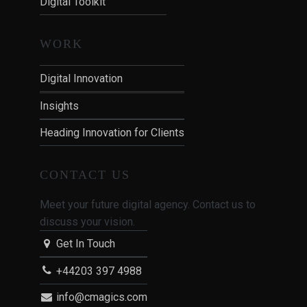
Digital Toolkit
WORK
Digital Innovation
Insights
Heading Innovation for Clients
CONTACT US
Meet your future digital agency. Contact us to
discuss your vision.
Get In Touch
+44203 397 4988
info@cmagics.com