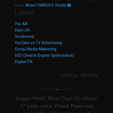
team.
About CMAGICS Studio
LATEST
The AA
Dairy UK
Goodwood
YouTube vs TV Advertising
Social Media Marketing
SEO (Search Engine Optimisation)
Digital PR
SOCIAL MEDIA
Happy World Piano Day! It's almost
17 years since Virtual Piano was