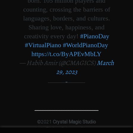
born. 105 million players and
counting, crossing the barriers of
languages, borders, and cultures.
Sharing love, happiness, and
creativity every day!
#PianoDay
#VirtualPiano
#WorldPianoDay
https://t.co/ByAPEvMbLY
— Habib Amir (@CMAGICS)
March
29, 2023
©2021
Crystal Magic Studio
Ltd
|
T&Cs
|
Privacy
|
Sitemap