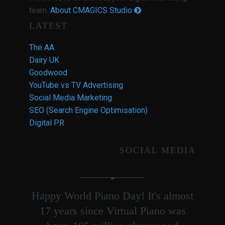
team.
About CMAGICS Studio
LATEST
The AA
Dairy UK
Goodwood
YouTube vs TV Advertising
Social Media Marketing
SEO (Search Engine Optimisation)
Digital PR
SOCIAL MEDIA
Happy World Piano Day! It's almost
17 years since Virtual Piano was