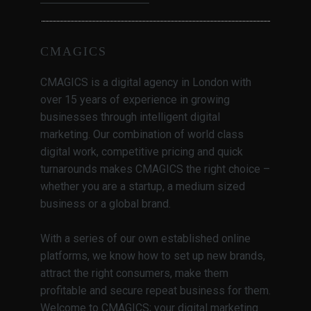
CMAGICS
CMAGICS is a digital agency in London with
over 15 years of experience in growing
businesses through intelligent digital
marketing. Our combination of world class
digital work, competitive pricing and quick
turnarounds makes CMAGICS the right choice –
whether you are a startup, a medium sized
business or a global brand.
With a series of our own established online
platforms, we know how to set up new brands,
attract the right consumers, make them
profitable and secure repeat business for them.
Welcome to CMAGICS; your digital marketing