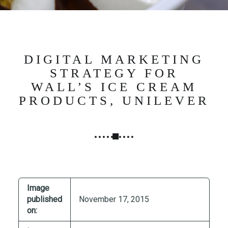
N
G
,
S
T
DIGITAL MARKETING
R
STRATEGY FOR
A
WALL’S ICE CREAM
T
PRODUCTS, UNILEVER
E
G
Y
&
P
R
O
Image
D
published
November 17, 2015
U
on:
C