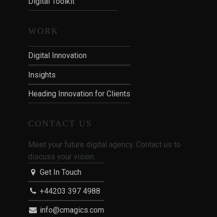
Digital Toolkit
WORK
Digital Innovation
Insights
Heading Innovation for Clients
CONTACT US
Meet your future digital agency. Contact us to
discuss your vision.
Get In Touch
+44203 397 4988
info@cmagics.com