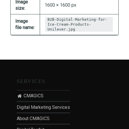
Image
T
1600 × 1600 px
size:
I
O
B2B-Digital-Marketing-for-
Image
Ice-Cream-Products-
N
file name:
Unilever.jpg
:
P
O
S
T
-
P
SERVICES
A
N
CMAGICS
D
E
Digital Marketing Services
M
About CMAGICS
I
C