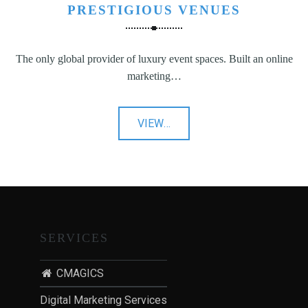
PRESTIGIOUS VENUES
The only global provider of luxury event spaces. Built an online
marketing…
"Prestigious
VIEW
…
Venues"
SERVICES
CMAGICS
Digital Marketing Services