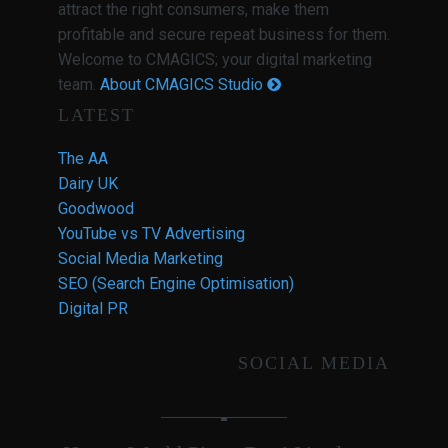
attract the right consumers, make them
profitable and secure repeat business for them.
Welcome to CMAGICS; your digital marketing
team.
About CMAGICS Studio
LATEST
The AA
Dairy UK
Goodwood
YouTube vs TV Advertising
Social Media Marketing
SEO (Search Engine Optimisation)
Digital PR
SOCIAL MEDIA