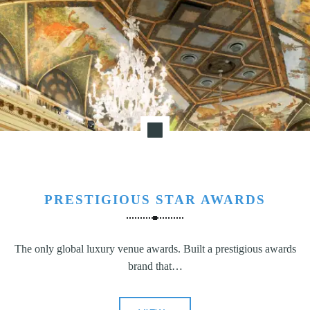
N
G
,
S
T
R
A
T
E
G
Y
&
PRESTIGIOUS STAR AWARDS
P
R
The only global luxury venue awards. Built a prestigious awards
O
brand that…
D
U
C