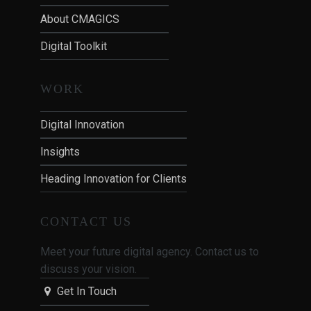
About CMAGICS
Digital Toolkit
WORK
Digital Innovation
Insights
Heading Innovation for Clients
CONTACT US
Meet your future digital agency. Contact us to
discuss your vision.
Get In Touch