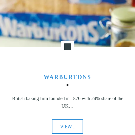
WARBURTONS
British baking firm founded in 1876 with 24% share of the
UK…
"Warburtons"
VIEW
…