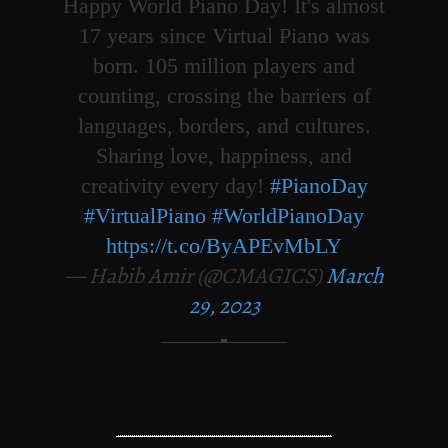
Happy World Piano Day! It's almost
17 years since Virtual Piano was
born. 105 million players and
counting, crossing the barriers of
languages, borders, and cultures.
Sharing love, happiness, and
creativity every day!
#PianoDay
#VirtualPiano
#WorldPianoDay
https://t.co/ByAPEvMbLY
— Habib Amir (@CMAGICS)
March
29, 2023