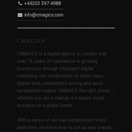
+44203 397 4988
info@cmagics.com
CMAGICS
CMAGICS is a digital agency in London with
over 15 years of experience in growing
businesses through intelligent digital
marketing. Our combination of world class
digital work, competitive pricing and quick
turnarounds makes CMAGICS the right choice –
whether you are a startup, a medium sized
business or a global brand.
With a series of our own established online
platforms, we know how to set up new brands,