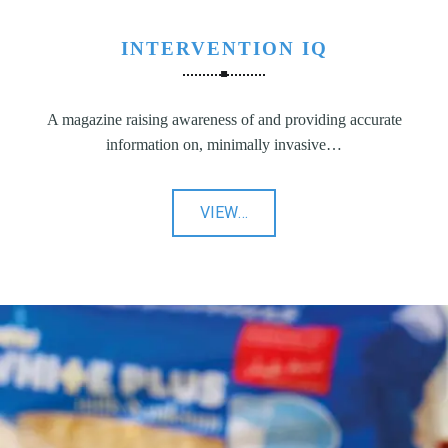
INTERVENTION IQ
A magazine raising awareness of and providing accurate
information on, minimally invasive…
"Intervention
VIEW
…
IQ"