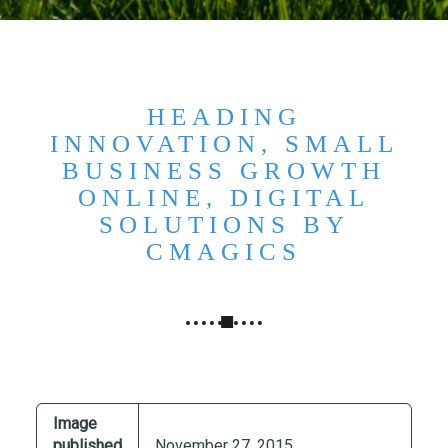
N
G
,
S
T
HEADING
R
INNOVATION, SMALL
A
BUSINESS GROWTH
T
ONLINE, DIGITAL
E
SOLUTIONS BY
G
CMAGICS
Y
&
P
R
O
D
U
Image
C
published
November 27, 2015