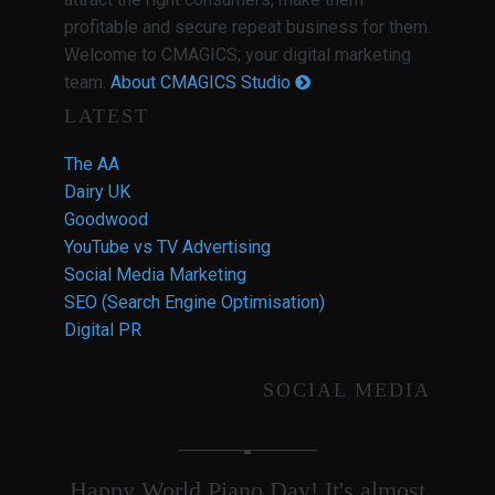
profitable and secure repeat business for them.
Welcome to CMAGICS; your digital marketing
team.
About CMAGICS Studio
LATEST
The AA
Dairy UK
Goodwood
YouTube vs TV Advertising
Social Media Marketing
SEO (Search Engine Optimisation)
Digital PR
SOCIAL MEDIA
Happy World Piano Day! It's almost