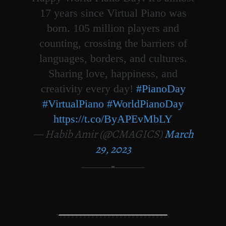
17 years since Virtual Piano was
born. 105 million players and
counting, crossing the barriers of
languages, borders, and cultures.
Sharing love, happiness, and
creativity every day!
#PianoDay
#VirtualPiano
#WorldPianoDay
https://t.co/ByAPEvMbLY
— Habib Amir (@CMAGICS)
March
29, 2023