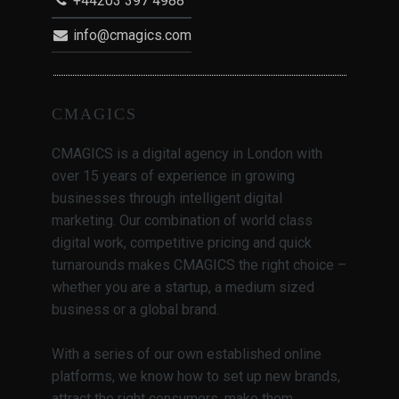
+44203 397 4988
info@cmagics.com
CMAGICS
CMAGICS is a digital agency in London with
over 15 years of experience in growing
businesses through intelligent digital
marketing. Our combination of world class
digital work, competitive pricing and quick
turnarounds makes CMAGICS the right choice –
whether you are a startup, a medium sized
business or a global brand.
With a series of our own established online
platforms, we know how to set up new brands,
attract the right consumers, make them