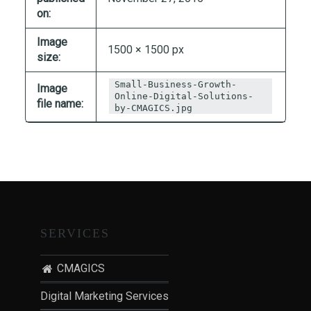
T
on:
I
Image
O
1500 × 1500 px
size:
N
:
Small-Business-Growth-
Image
P
Online-Digital-Solutions-
file name:
by-CMAGICS.jpg
O
S
T
-
P
A
N
SERVICES
D
E
CMAGICS
M
I
Digital Marketing Services
C