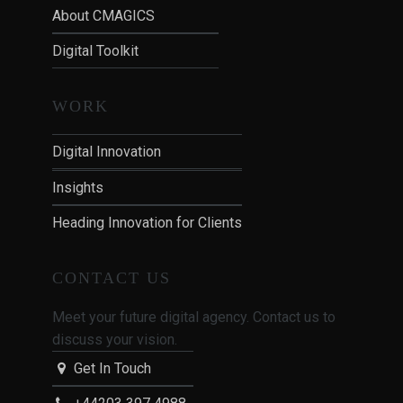
About CMAGICS
Digital Toolkit
WORK
Digital Innovation
Insights
Heading Innovation for Clients
CONTACT US
Meet your future digital agency. Contact us to
discuss your vision.
Get In Touch