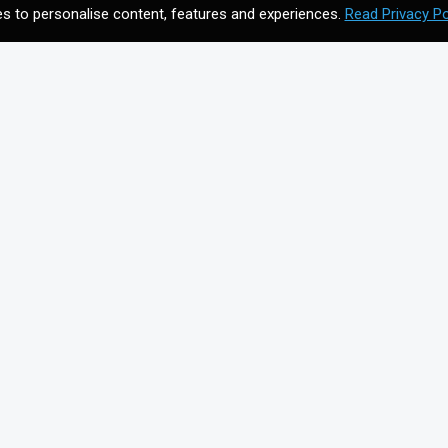
s to personalise content, features and experiences.
Read Privacy Po
CONTACT US
Meet your future digital
n
agency. Contact us to
discuss your vision.
Get In Touch
on for
+44203 397 4988
info@cmagics.com
SOCIAL MEDIA