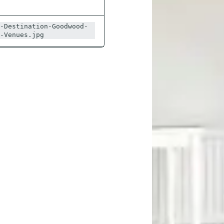
-Destination-Goodwood-
-Venues.jpg