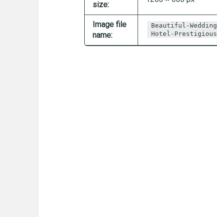
size:
Image file
Beautiful-Wedding
Hotel-Prestigious
name: