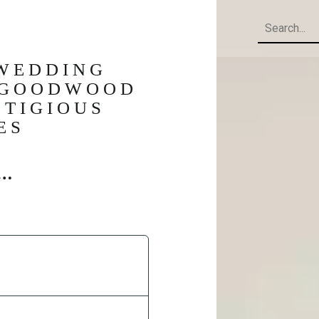
Search
 WEDDING
, GOODWOOD
STIGIOUS
ES