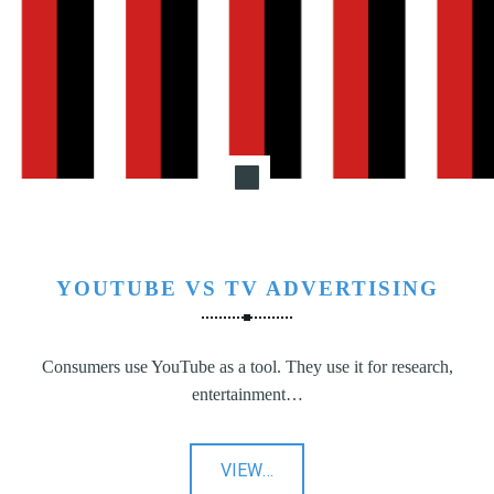
N
G
,
S
T
R
A
T
E
G
YOUTUBE VS TV ADVERTISING
Y
&
P
Consumers use YouTube as a tool. They use it for research,
R
entertainment…
O
D
U
"YouTube
VIEW
…
C