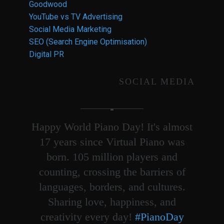
Goodwood
YouTube vs TV Advertising
Social Media Marketing
SEO (Search Engine Optimisation)
Digital PR
SOCIAL MEDIA
Happy World Piano Day! It's almost
17 years since Virtual Piano was
born. 105 million players and
counting, crossing the barriers of
languages, borders, and cultures.
Sharing love, happiness, and
creativity every day!
#PianoDay