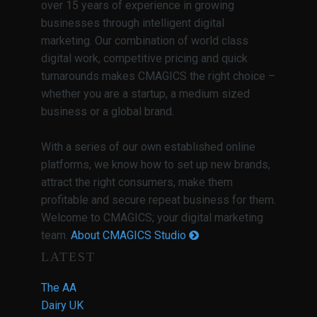
over 15 years of experience in growing
businesses through intelligent digital
marketing. Our combination of world class
digital work, competitive pricing and quick
turnarounds makes CMAGICS the right choice –
whether you are a startup, a medium sized
business or a global brand.
With a series of our own established online
platforms, we know how to set up new brands,
attract the right consumers, make them
profitable and secure repeat business for them.
Welcome to CMAGICS; your digital marketing
team.
About CMAGICS Studio
LATEST
The AA
Dairy UK