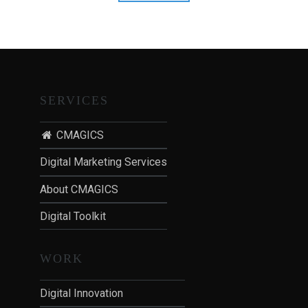
vs
T
TV
I
Advertising"
O
N
:
P
SERVICES
O
S
CMAGICS
T
Digital Marketing Services
-
P
About CMAGICS
A
N
Digital Toolkit
D
E
WORK
M
I
Digital Innovation
C