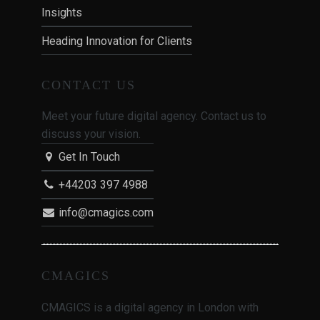
Insights
Heading Innovation for Clients
CONTACT US
Meet your future digital agency. Contact us to
discuss your vision.
Get In Touch
+44203 397 4988
info@cmagics.com
CMAGICS
CMAGICS is a digital agency in London with