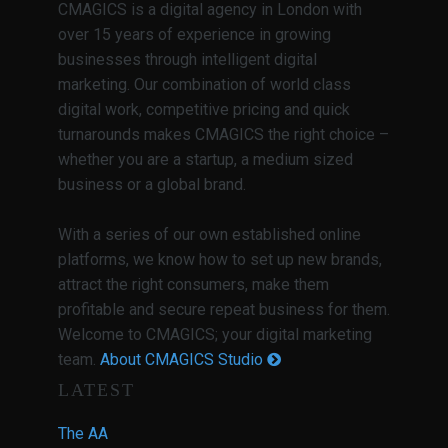
CMAGICS is a digital agency in London with
over 15 years of experience in growing
businesses through intelligent digital
marketing. Our combination of world class
digital work, competitive pricing and quick
turnarounds makes CMAGICS the right choice –
whether you are a startup, a medium sized
business or a global brand.
With a series of our own established online
platforms, we know how to set up new brands,
attract the right consumers, make them
profitable and secure repeat business for them.
Welcome to CMAGICS; your digital marketing
team.
About CMAGICS Studio
LATEST
The AA