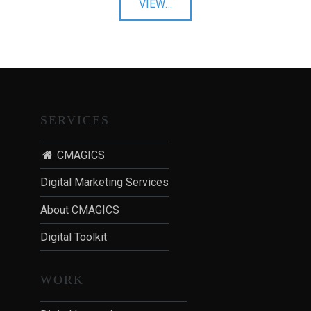
"Email
VIEW
…
T
Marketing"
I
O
N
:
P
O
SERVICES
S
T
CMAGICS
-
Digital Marketing Services
P
A
About CMAGICS
N
D
Digital Toolkit
E
M
WORK
I
C