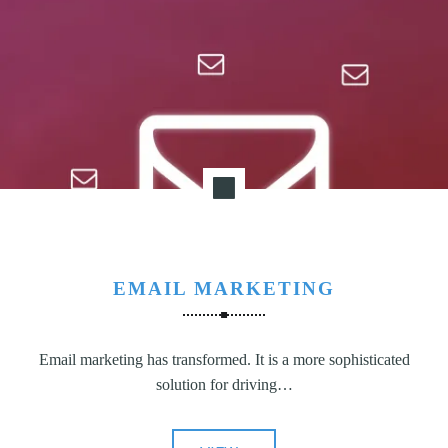
N
G
,
S
T
R
A
T
E
G
Y
&
EMAIL MARKETING
P
R
Email marketing has transformed. It is a more sophisticated
O
solution for driving…
D
U
C