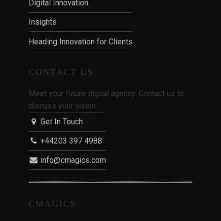
Digital Innovation
Insights
Heading Innovation for Clients
CONTACT US
Meet your future digital agency. Contact us to
discuss your vision.
Get In Touch
+44203 397 4988
info@cmagics.com
CMAGICS