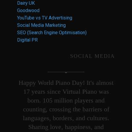
Dairy UK
Goodwood
YouTube vs TV Advertising
Social Media Marketing
SEO (Search Engine Optimisation)
Digital PR
SOCIAL MEDIA
Happy World Piano Day! It's almost
17 years since Virtual Piano was
born. 105 million players and
counting, crossing the barriers of
languages, borders, and cultures.
Sharing love, happiness, and