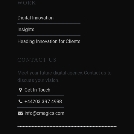
WORK
Digital Innovation
Insights
Heading Innovation for Clients
CONTACT US
Meet your future digital agency. Contact us to
discuss your vision.
Get In Touch
+44203 397 4988
info@cmagics.com