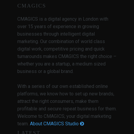
CMAGICS
CMAGICS is a digital agency in London with
over 15 years of experience in growing
businesses through intelligent digital
marketing. Our combination of world class
digital work, competitive pricing and quick
turnarounds makes CMAGICS the right choice –
whether you are a startup, a medium sized
business or a global brand.
With a series of our own established online
platforms, we know how to set up new brands,
attract the right consumers, make them
profitable and secure repeat business for them.
Welcome to CMAGICS; your digital marketing
team.
About CMAGICS Studio
LATEST