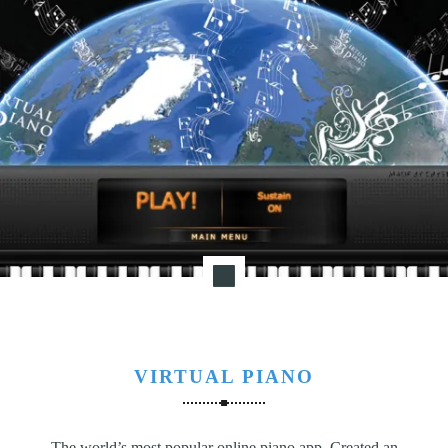
VIRTUAL PIANO
The world’s most popular online piano app. Created an