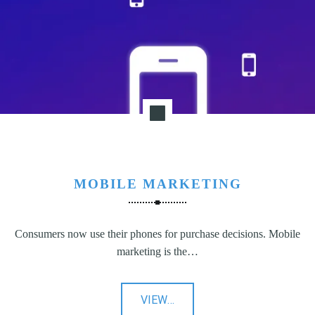
N
G
,
S
T
R
A
T
E
G
MOBILE MARKETING
Y
&
P
Consumers now use their phones for purchase decisions. Mobile
R
marketing is the…
O
D
U
"Mobile
VIEW
…
C