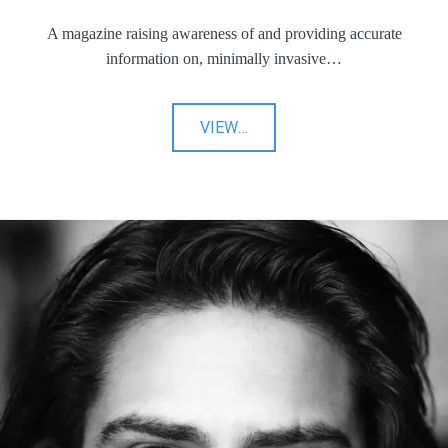
A magazine raising awareness of and providing accurate
information on, minimally invasive…
"Intervention
VIEW
…
IQ"