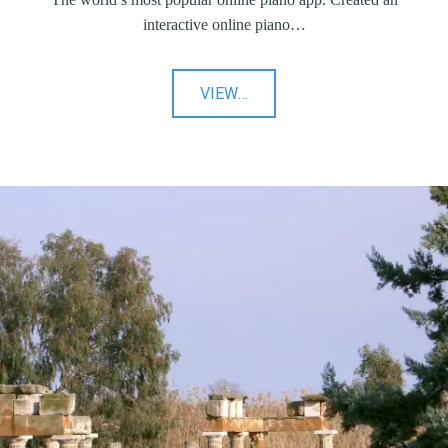
interactive online piano…
"Virtual
VIEW
…
Piano"