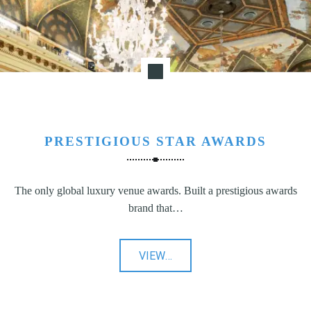
PRESTIGIOUS STAR AWARDS
The only global luxury venue awards. Built a prestigious awards
brand that…
"Prestigious
VIEW
…
Star
Awards"