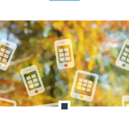
Marketing"
T
I
O
N
:
P
O
S
T
-
P
A
N
D
E
M
I
C