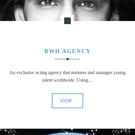
BWH AGENCY
An exclusive acting agency that nurtures and manages young
talent worldwide. Using…
"BWH
VIEW
…
Agency"