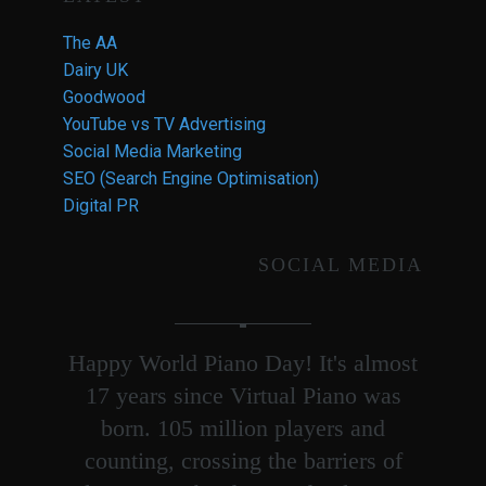
The AA
Dairy UK
Goodwood
YouTube vs TV Advertising
Social Media Marketing
SEO (Search Engine Optimisation)
Digital PR
SOCIAL MEDIA
Happy World Piano Day! It's almost
17 years since Virtual Piano was
born. 105 million players and
counting, crossing the barriers of