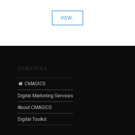
"Prestigious
VIEW
…
Venues"
SERVICES
CMAGICS
Digital Marketing Services
About CMAGICS
Digital Toolkit