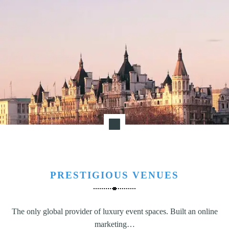
PRESTIGIOUS VENUES
The only global provider of luxury event spaces. Built an online
marketing…