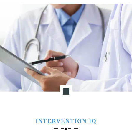
INTERVENTION IQ