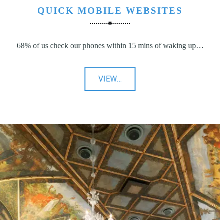
QUICK MOBILE WEBSITES
68% of us check our phones within 15 mins of waking up…
"Quick
VIEW
…
Mobile
Websites"