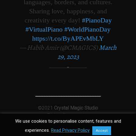
languages, borders, and cultures.
Sharing love, happiness, and
creativity every day!
#PianoDay
#VirtualPiano
#WorldPianoDay
https://t.co/ByAPEvMbLY
— Habib Amir (@CMAGICS)
March
29, 2023
©2021
Crystal Magic Studio
Ltd
|
T&Cs
|
Privacy
|
Sitemap
We use cookies to personalise content, features and
experiences.
Read Privacy Policy
Accept