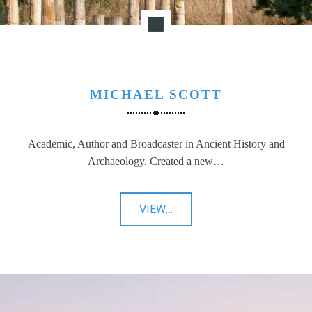
MICHAEL SCOTT
Academic, Author and Broadcaster in Ancient History and
Archaeology. Created a new…
"Michael
VIEW
…
Scott"