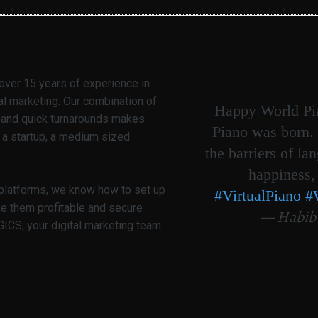
over 15 years of experience in
al marketing. Our combination of
Happy World Pia
g and quick turnarounds makes
Piano was born. 
 a startup, a medium sized
the barriers of la
happiness,
 platforms, we know how to set up
#VirtualPiano
#
ke them profitable and secure
— Habib
CS; your digital marketing team.