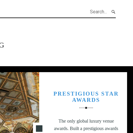
h
G
PRESTIGIOUS STAR
AWARDS
The only global luxury venue
awards. Built a prestigious awards