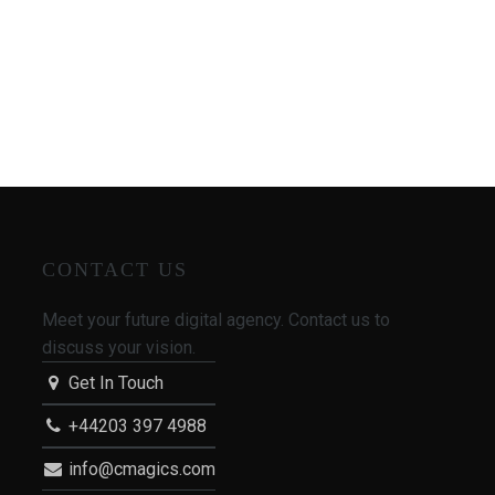
CONTACT US
Meet your future digital agency. Contact us to
discuss your vision.
Get In Touch
+44203 397 4988
info@cmagics.com