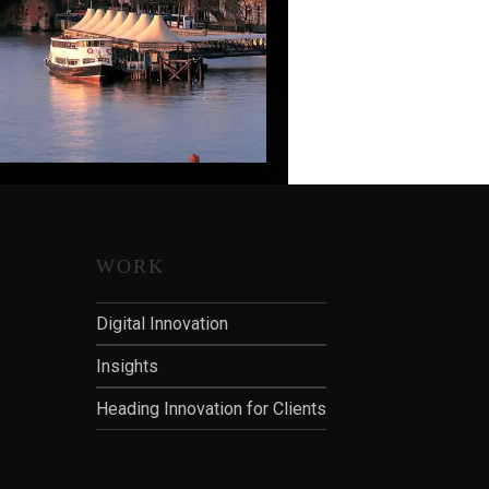
WORK
Digital Innovation
Insights
Heading Innovation for Clients