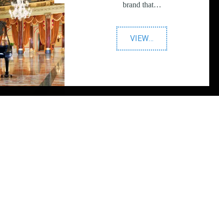
brand that…
"Prestigious
VIEW
…
Star
Awards"