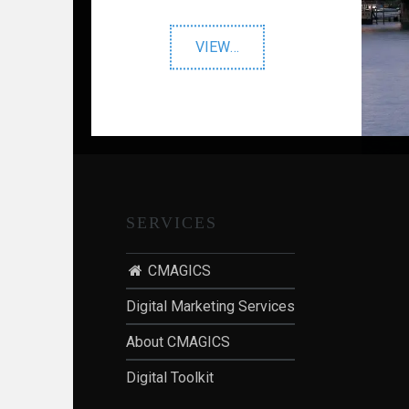
I
O
"Prestigious
VIEW
…
N
Venues"
:
P
O
S
T
-
SERVICES
P
A
CMAGICS
N
D
Digital Marketing Services
E
M
About CMAGICS
I
Digital Toolkit
C