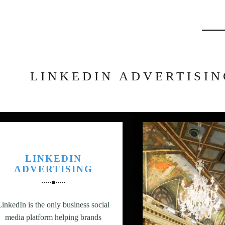
Searc
LINKEDIN ADVERTISIN
LINKEDIN
ADVERTISING
LinkedIn is the only business social
media platform helping brands