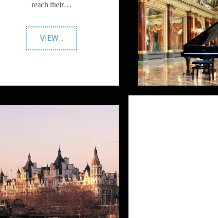
reach their…
"LinkedIn
VIEW
…
Advertising"