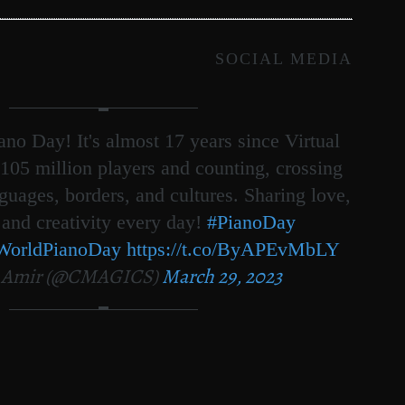
SOCIAL MEDIA
no Day! It's almost 17 years since Virtual
105 million players and counting, crossing
nguages, borders, and cultures. Sharing love,
 and creativity every day!
#PianoDay
WorldPianoDay
https://t.co/ByAPEvMbLY
 Amir (@CMAGICS)
March 29, 2023