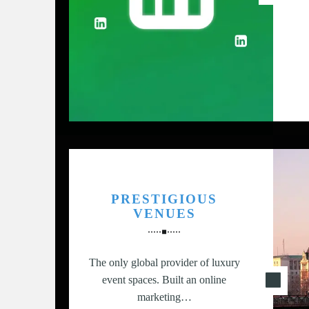
G
,
S
T
R
A
T
E
G
Y
&
PRESTIGIOUS
P
VENUES
R
O
D
The only global provider of luxury
U
event spaces. Built an online
C
marketing…
T