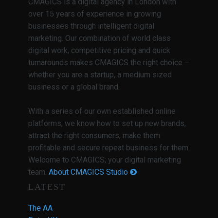
CMAGICS is a digital agency in London with
over 15 years of experience in growing
businesses through intelligent digital
marketing. Our combination of world class
digital work, competitive pricing and quick
turnarounds makes CMAGICS the right choice –
whether you are a startup, a medium sized
business or a global brand.
With a series of our own established online
platforms, we know how to set up new brands,
attract the right consumers, make them
profitable and secure repeat business for them.
Welcome to CMAGICS; your digital marketing
team.
About CMAGICS Studio
LATEST
The AA