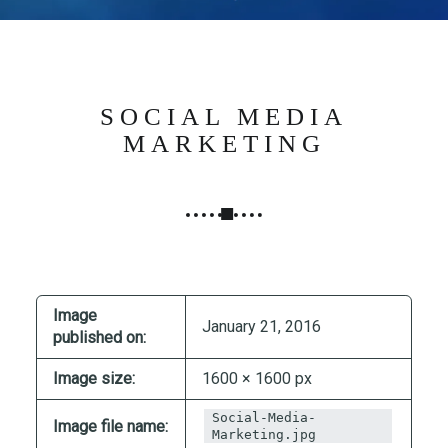
N
G
,
S
T
SOCIAL MEDIA
R
MARKETING
A
T
E
G
Y
&
P
Image
January 21, 2016
R
published on:
O
Image size:
1600 × 1600 px
D
U
Social-Media-
Image file name:
C
Marketing.jpg