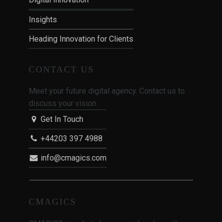
Insights
Heading Innovation for Clients
CONTACT US
Meet your future digital agency. Contact us to
discuss your vision.
Get In Touch
+44203 397 4988
info@cmagics.com
CMAGICS