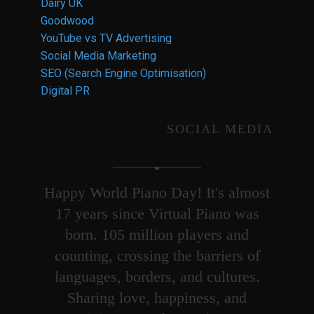
Dairy UK
Goodwood
YouTube vs TV Advertising
Social Media Marketing
SEO (Search Engine Optimisation)
Digital PR
SOCIAL MEDIA
Happy World Piano Day! It's almost
17 years since Virtual Piano was
born. 105 million players and
counting, crossing the barriers of
languages, borders, and cultures.
Sharing love, happiness, and