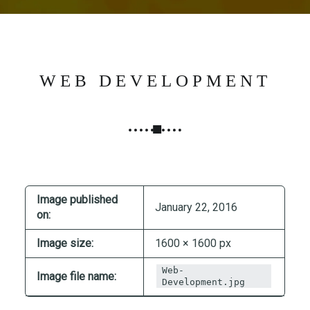
N
G
,
S
T
WEB DEVELOPMENT
R
A
T
E
G
Y
&
Image published
January 22, 2016
on:
P
R
Image size:
1600 × 1600 px
O
D
Web-
Image file name:
Development.jpg
U
C