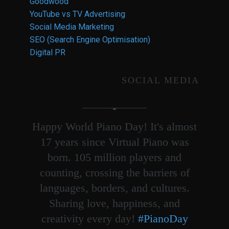
Goodwood
YouTube vs TV Advertising
Social Media Marketing
SEO (Search Engine Optimisation)
Digital PR
SOCIAL MEDIA
Happy World Piano Day! It's almost
17 years since Virtual Piano was
born. 105 million players and
counting, crossing the barriers of
languages, borders, and cultures.
Sharing love, happiness, and
creativity every day!
#PianoDay