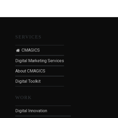
T
I
O
N
:
P
SERVICES
O
S
CMAGICS
T
Digital Marketing Services
-
P
About CMAGICS
A
Digital Toolkit
N
D
E
WORK
M
I
Digital Innovation
C