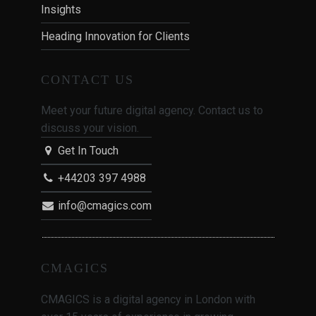
Insights
Heading Innovation for Clients
CONTACT US
Meet your future digital agency. Contact us to
discuss your vision.
Get In Touch
+44203 397 4988
info@cmagics.com
CMAGICS
CMAGICS is a digital agency in London with