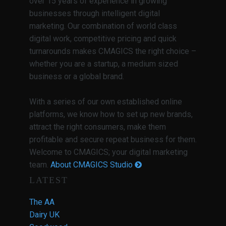
over 15 years of experience in growing
businesses through intelligent digital
marketing. Our combination of world class
digital work, competitive pricing and quick
turnarounds makes CMAGICS the right choice –
whether you are a startup, a medium sized
business or a global brand.
With a series of our own established online
platforms, we know how to set up new brands,
attract the right consumers, make them
profitable and secure repeat business for them.
Welcome to CMAGICS; your digital marketing
team.
About CMAGICS Studio
LATEST
The AA
Dairy UK