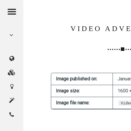
Menu
POST
VIDEO ADVE
NAVIGATION
CMAGICS
(Crystal
Marketing
Image published on:
Januar
Digital
Magic
Services
Image size:
1600 
Innovation
Studio)
About
Image file name:
Vide
Contact
Home
CMAGICS