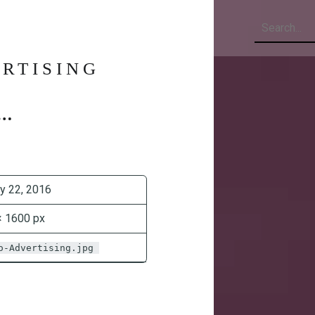
Search
RTISING
y 22, 2016
× 1600 px
o-Advertising.jpg