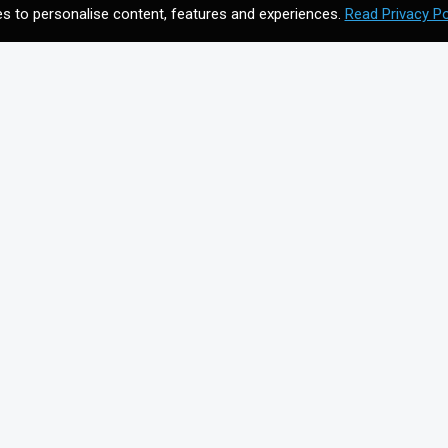
s to personalise content, features and experiences.
Read Privacy Po
CONTACT US
Meet your future digital
n
agency. Contact us to
discuss your vision.
Get In Touch
on for
+44203 397 4988
info@cmagics.com
SOCIAL MEDIA