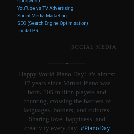
Goodwood
YouTube vs TV Advertising
Social Media Marketing
SEO (Search Engine Optimisation)
Digital PR
SOCIAL MEDIA
Happy World Piano Day! It's almost
17 years since Virtual Piano was
born. 105 million players and
counting, crossing the barriers of
languages, borders, and cultures.
Sharing love, happiness, and
creativity every day!
#PianoDay