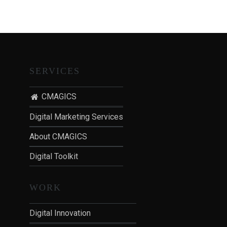
T
I
O
N
:
P
SERVICES
O
S
CMAGICS
T
Digital Marketing Services
-
P
About CMAGICS
A
Digital Toolkit
N
D
E
WORK
M
I
Digital Innovation
C