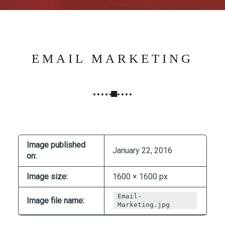
N
G
,
S
T
EMAIL MARKETING
R
A
T
E
G
Y
&
Image published
January 22, 2016
on:
P
R
Image size:
1600 × 1600 px
O
D
Email-
Image file name:
Marketing.jpg
U
C