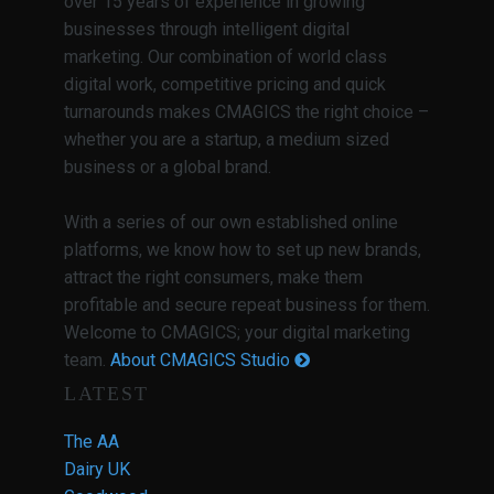
over 15 years of experience in growing
businesses through intelligent digital
marketing. Our combination of world class
digital work, competitive pricing and quick
turnarounds makes CMAGICS the right choice –
whether you are a startup, a medium sized
business or a global brand.
With a series of our own established online
platforms, we know how to set up new brands,
attract the right consumers, make them
profitable and secure repeat business for them.
Welcome to CMAGICS; your digital marketing
team.
About CMAGICS Studio
LATEST
The AA
Dairy UK