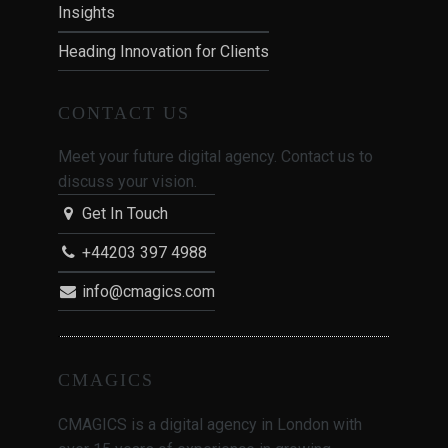
Insights
Heading Innovation for Clients
CONTACT US
Meet your future digital agency. Contact us to
discuss your vision.
Get In Touch
+44203 397 4988
info@cmagics.com
CMAGICS
CMAGICS is a digital agency in London with