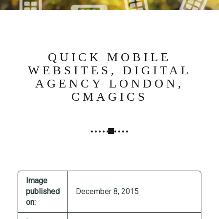
N
G
,
S
T
QUICK MOBILE
R
WEBSITES, DIGITAL
A
AGENCY LONDON,
T
CMAGICS
E
G
Y
&
P
R
O
Image
D
published
December 8, 2015
U
on:
C