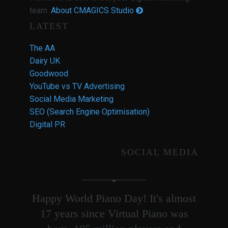
team.
About CMAGICS Studio
LATEST
The AA
Dairy UK
Goodwood
YouTube vs TV Advertising
Social Media Marketing
SEO (Search Engine Optimisation)
Digital PR
SOCIAL MEDIA
Happy World Piano Day! It's almost
17 years since Virtual Piano was