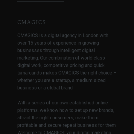
CMAGICS
CMAGICS is a digital agency in London with
over 15 years of experience in growing
businesses through intelligent digital
marketing. Our combination of world class
digital work, competitive pricing and quick
turnarounds makes CMAGICS the right choice –
whether you are a startup, a medium sized
business or a global brand.
With a series of our own established online
platforms, we know how to set up new brands,
attract the right consumers, make them
profitable and secure repeat business for them.
Welcome to CMAGICS; your digital marketing