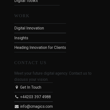
Digital Toolkit
WORK
Digital Innovation
Insights
Heading Innovation for Clients
CONTACT US
Meet your future digital agency. Contact us to
discuss your vision.
Get In Touch
+44203 397 4988
info@cmagics.com