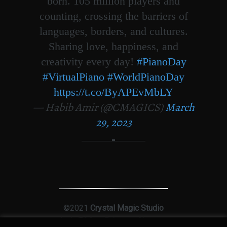
born. 105 million players and
counting, crossing the barriers of
languages, borders, and cultures.
Sharing love, happiness, and
creativity every day!
#PianoDay
#VirtualPiano
#WorldPianoDay
https://t.co/ByAPEvMbLY
— Habib Amir (@CMAGICS)
March
29, 2023
©2021
Crystal Magic Studio
Ltd
|
T&Cs
|
Privacy
|
Sitemap