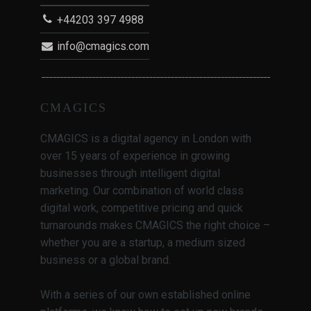
+44203 397 4988
info@cmagics.com
CMAGICS
CMAGICS is a digital agency in London with
over 15 years of experience in growing
businesses through intelligent digital
marketing. Our combination of world class
digital work, competitive pricing and quick
turnarounds makes CMAGICS the right choice –
whether you are a startup, a medium sized
business or a global brand.
With a series of our own established online