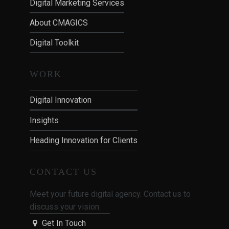
Digital Marketing Services
About CMAGICS
Digital Toolkit
WORK
Digital Innovation
Insights
Heading Innovation for Clients
CONTACT US
Meet your future digital agency. Contact us to
discuss your vision.
Get In Touch