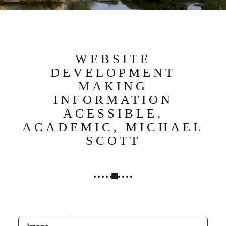
N
G
,
S
T
WEBSITE
R
DEVELOPMENT
A
MAKING
T
INFORMATION
E
ACESSIBLE,
G
ACADEMIC, MICHAEL
Y
SCOTT
&
P
R
O
D
U
C