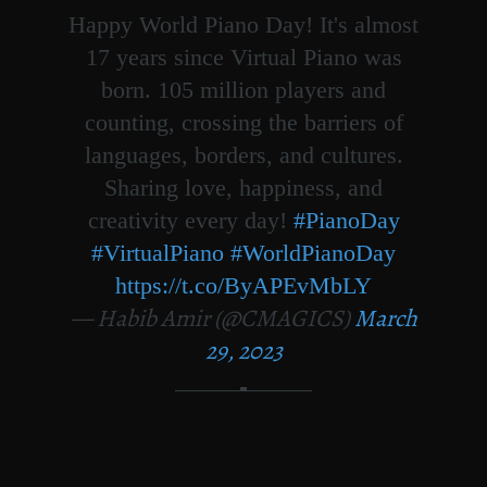
Happy World Piano Day! It's almost
17 years since Virtual Piano was
born. 105 million players and
counting, crossing the barriers of
languages, borders, and cultures.
Sharing love, happiness, and
creativity every day!
#PianoDay
#VirtualPiano
#WorldPianoDay
https://t.co/ByAPEvMbLY
— Habib Amir (@CMAGICS)
March
29, 2023