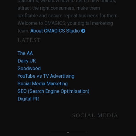
platforms, we know how to set up new brands,
attract the right consumers, make them
profitable and secure repeat business for them.
Welcome to CMAGICS; your digital marketing
team.
About CMAGICS Studio
LATEST
The AA
Dairy UK
Goodwood
YouTube vs TV Advertising
Social Media Marketing
SEO (Search Engine Optimisation)
Digital PR
SOCIAL MEDIA