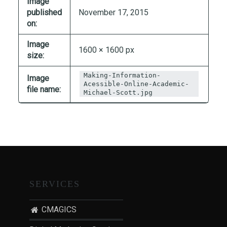
Image
T
published
November 17, 2015
I
on:
O
Image
N
1600 × 1600 px
size:
:
P
Making-Information-
Image
O
Acessible-Online-Academic-
file name:
Michael-Scott.jpg
S
T
-
P
A
N
D
SERVICES
E
M
I
CMAGICS
C