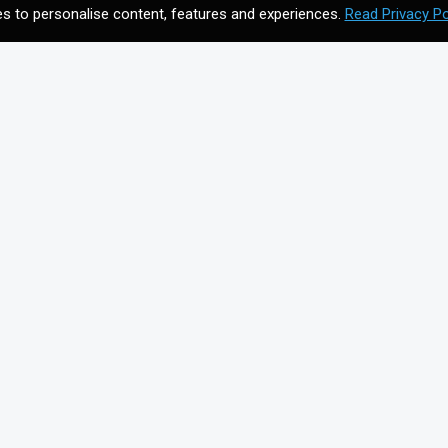
s to personalise content, features and experiences.
Read Privacy Po
CONTACT US
Meet your future digital
n
agency. Contact us to
discuss your vision.
Get In Touch
on for
+44203 397 4988
info@cmagics.com
SOCIAL MEDIA