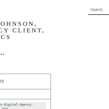
Search
JOHNSON,
CY CLIENT,
ICS
15
on-Digital-Agency-
S.png