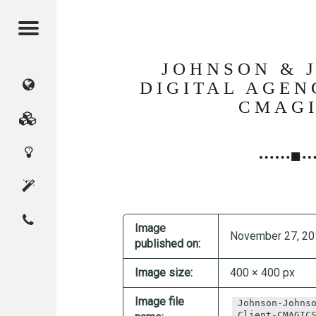
Menu
JOHNSON & 
CMAGICS
DIGITAL AGEN
CMAG
(Crystal
Marketing
Digital
Magic
Services
Innovation
Studio)
About
Contact
Home
CMAGICS
Image
November 27, 20
published on:
Image size:
400 × 400 px
Image file
Johnson-Johns
Client-CMAGIC