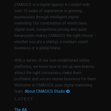
CMAGICS is a digital agency in London with
over 15 years of experience in growing
businesses through intelligent digital
marketing. Our combination of world class
digital work, competitive pricing and quick
turnarounds makes CMAGICS the right choice –
whether you are a startup, a medium sized
business or a global brand.
With a series of our own established online
platforms, we know how to set up new brands,
attract the right consumers, make them
profitable and secure repeat business for them.
Welcome to CMAGICS; your digital marketing
team.
About CMAGICS Studio
LATEST
The AA