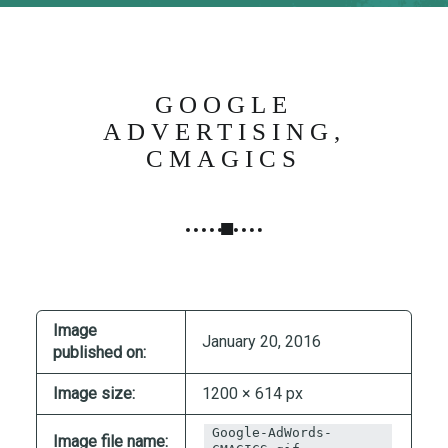
N
G
,
S
GOOGLE
T
ADVERTISING,
R
CMAGICS
A
T
E
G
Y
&
P
Image
R
January 20, 2016
published on:
O
D
Image size:
1200 × 614 px
U
Google-AdWords-
C
Image file name: