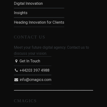
Digital Innovation
Insights
Heading Innovation for Clients
CONTACT US
Meet your future digital agency. Contact us to
discuss your vision.
Get In Touch
+44203 397 4988
info@cmagics.com
CMAGICS