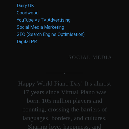
Dairy UK
Goodwood
YouTube vs TV Advertising
Social Media Marketing
SEO (Search Engine Optimisation)
Digital PR
SOCIAL MEDIA
Happy World Piano Day! It's almost
17 years since Virtual Piano was
born. 105 million players and
counting, crossing the barriers of
languages, borders, and cultures.
Sharing love, happiness, and