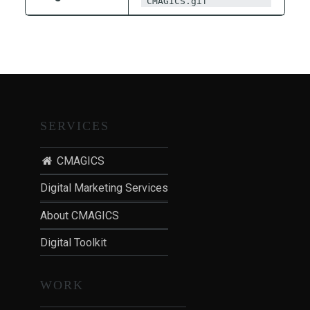
CMAGICS.gif
T
I
O
N
:
P
O
SERVICES
S
T
CMAGICS
-
P
Digital Marketing Services
A
About CMAGICS
N
D
Digital Toolkit
E
M
WORK
I
C