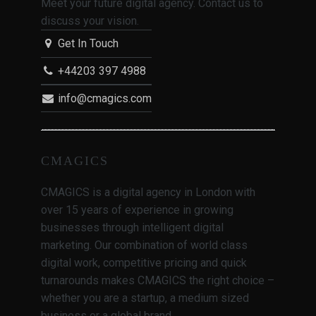
Meet your future digital agency. Contact us to
discuss your vision.
Get In Touch
+44203 397 4988
info@cmagics.com
CMAGICS
CMAGICS is a digital agency in London with
over 15 years of experience in growing
businesses through intelligent digital
marketing. Our combination of world class
digital work, competitive pricing and quick
turnarounds makes CMAGICS the right choice –
whether you are a startup, a medium sized
business or a global brand.