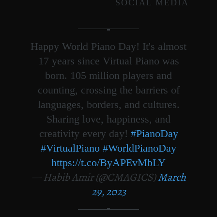
SOCIAL MEDIA
Happy World Piano Day! It's almost
17 years since Virtual Piano was
born. 105 million players and
counting, crossing the barriers of
languages, borders, and cultures.
Sharing love, happiness, and
creativity every day!
#PianoDay
#VirtualPiano
#WorldPianoDay
https://t.co/ByAPEvMbLY
— Habib Amir (@CMAGICS)
March
29, 2023