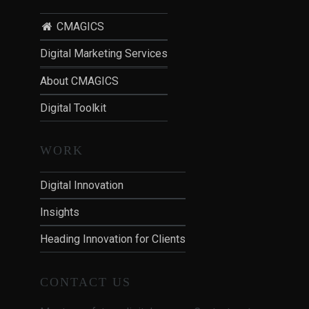
CMAGICS
Digital Marketing Services
About CMAGICS
Digital Toolkit
WORK
Digital Innovation
Insights
Heading Innovation for Clients
CONTACT US