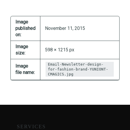
T
I
O
Image
N
published
November 11, 2015
:
on:
P
Image
O
598 × 1215 px
size:
S
T
Email-Newsletter-design-
Image
-
for-fashion-brand-YUNIONT-
file name:
CMAGICS.jpg
P
A
N
D
E
M
I
SERVICES
C