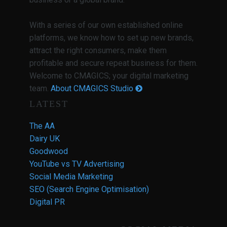
With a series of our own established online
platforms, we know how to set up new brands,
attract the right consumers, make them
profitable and secure repeat business for them.
Welcome to CMAGICS; your digital marketing
team.
About CMAGICS Studio
LATEST
The AA
Dairy UK
Goodwood
YouTube vs TV Advertising
Social Media Marketing
SEO (Search Engine Optimisation)
Digital PR