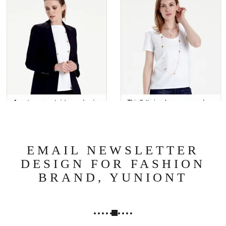
N
G
,
S
T
R
A
T
E
G
Y
&
EMAIL NEWSLETTER
P
DESIGN FOR FASHION
R
BRAND, YUNIONT
O
D
U
C