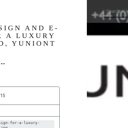
Search
SIGN AND E-
R A LUXURY
D, YUNIONT
015
sign-for-a-luxury-
.jpg