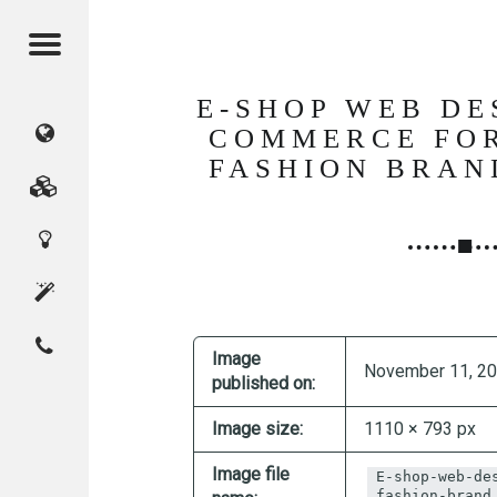
Menu
E-SHOP WEB DE
CMAGICS
COMMERCE FO
FASHION BRAN
(Crystal
Marketing
Digital
Magic
Services
Innovation
Studio)
About
Contact
Home
CMAGICS
Image
November 11, 2
published on:
Image size:
1110 × 793 px
Image file
E-shop-web-de
fashion-brand