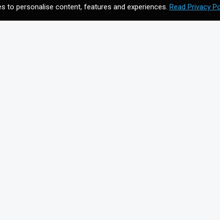
s to personalise content, features and experiences.
Read Privacy Po
CONTACT US
Meet your future digital
n
agency. Contact us to
discuss your vision.
Get In Touch
on for
+44203 397 4988
info@cmagics.com
SOCIAL MEDIA