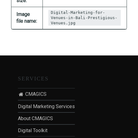
size:
T
I
Digital-Marketing-for-
Image
Venues-in-Bali-Prestigious-
O
file name:
Venues.jpg
N
:
P
O
S
T
-
SERVICES
P
A
CMAGICS
N
D
Digital Marketing Services
E
About CMAGICS
M
I
Digital Toolkit
C