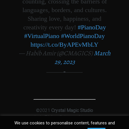
counting, crossing the barriers of
languages, borders, and cultures.
Sharing love, happiness, and
creativity every day!
#PianoDay
#VirtualPiano
#WorldPianoDay
https://t.co/ByAPEvMbLY
— Habib Amir (@CMAGICS)
March
29, 2023
©2021
Crystal Magic Studio
Ltd
|
T&Cs
|
Privacy
|
Sitemap
We use cookies to personalise content, features and