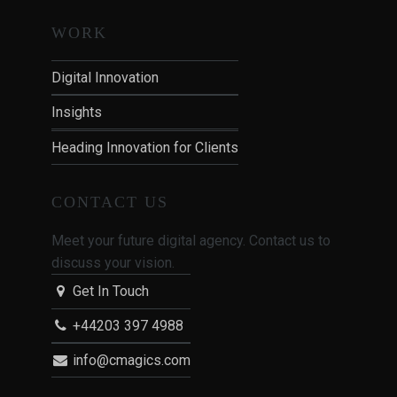
WORK
Digital Innovation
Insights
Heading Innovation for Clients
CONTACT US
Meet your future digital agency. Contact us to
discuss your vision.
Get In Touch
+44203 397 4988
info@cmagics.com