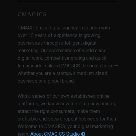
CMAGICS
CMAGICS is a digital agency in London with
over 15 years of experience in growing
businesses through intelligent digital
marketing. Our combination of world class
digital work, competitive pricing and quick
turnarounds makes CMAGICS the right choice –
whether you are a startup, a medium sized
business or a global brand.
With a series of our own established online
platforms, we know how to set up new brands,
attract the right consumers, make them
profitable and secure repeat business for them.
Welcome to CMAGICS; your digital marketing
team.
About CMAGICS Studio