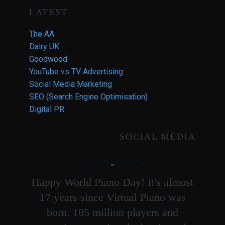
LATEST
The AA
Dairy UK
Goodwood
YouTube vs TV Advertising
Social Media Marketing
SEO (Search Engine Optimisation)
Digital PR
SOCIAL MEDIA
Happy World Piano Day! It's almost
17 years since Virtual Piano was
born. 105 million players and