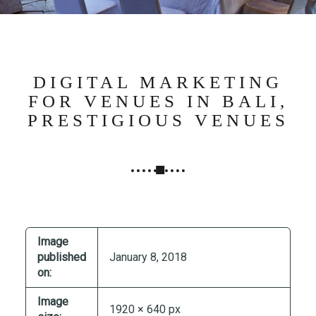
N
G
,
S
T
DIGITAL MARKETING
R
FOR VENUES IN BALI,
A
PRESTIGIOUS VENUES
T
E
G
Y
&
P
R
Image
O
published
January 8, 2018
D
on:
U
Image
C
1920 × 640 px