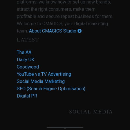
platforms, we know how to set up new brands,
attract the right consumers, make them
profitable and secure repeat business for them.
Welcome to CMAGICS; your digital marketing
team.
About CMAGICS Studio
LATEST
The AA
Dairy UK
Goodwood
YouTube vs TV Advertising
Social Media Marketing
SEO (Search Engine Optimisation)
Digital PR
SOCIAL MEDIA