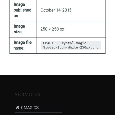
T
Image
I
published
October 14, 2015
on:
O
N
Image
250 × 250 px
:
size:
P
O
Image file
CMAGICS-Crystal-Magic-
Studio-Icon-White-250px.png
name:
S
T
-
P
A
N
D
E
SERVICES
M
I
CMAGICS
C