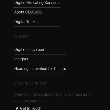
Digital Marketing Services
About CMAGICS
Digital Toolkit
WORK
Digital Innovation
Insights
Heading Innovation for Clients
CONTACT US
Meet your future digital agency. Contact us to
discuss your vision.
Get In Touch