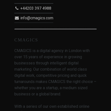
+44203 397 4988
info@cmagics.com
CMAGICS
CMAGICS is a digital agency in London with
over 15 years of experience in growing
businesses through intelligent digital
marketing. Our combination of world class
digital work, competitive pricing and quick
turnarounds makes CMAGICS the right choice –
whether you are a startup, a medium sized
business or a global brand.
With a series of our own established online