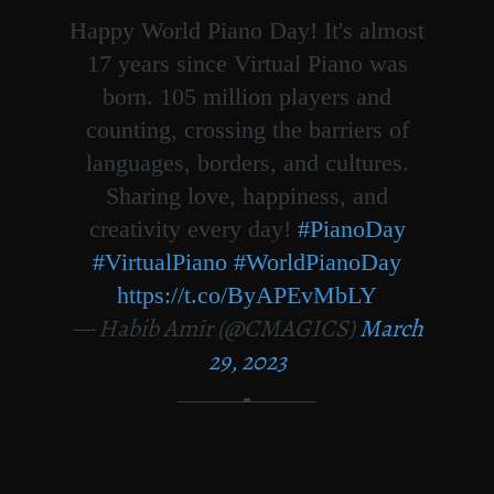
Happy World Piano Day! It's almost
17 years since Virtual Piano was
born. 105 million players and
counting, crossing the barriers of
languages, borders, and cultures.
Sharing love, happiness, and
creativity every day!
#PianoDay
#VirtualPiano
#WorldPianoDay
https://t.co/ByAPEvMbLY
— Habib Amir (@CMAGICS)
March
29, 2023