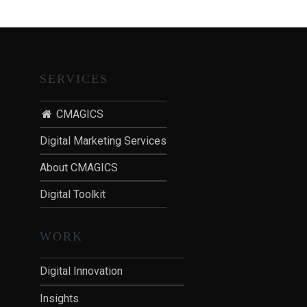
T
I
O
N
:
SERVICES
P
O
CMAGICS
S
Digital Marketing Services
T
-
About CMAGICS
P
Digital Toolkit
A
N
D
WORK
E
M
Digital Innovation
I
Insights
C