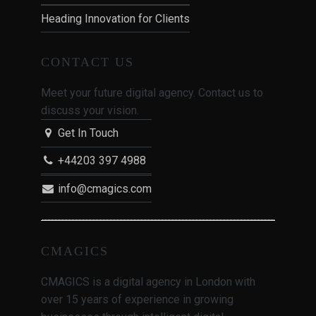
Heading Innovation for Clients
CONTACT US
Meet your future digital agency. Contact us to
discuss your vision.
Get In Touch
+44203 397 4988
info@cmagics.com
CMAGICS
CMAGICS is a digital agency in London with
over 15 years of experience in growing