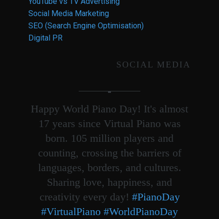
YouTube vs TV Advertising
Social Media Marketing
SEO (Search Engine Optimisation)
Digital PR
SOCIAL MEDIA
Happy World Piano Day! It's almost
17 years since Virtual Piano was
born. 105 million players and
counting, crossing the barriers of
languages, borders, and cultures.
Sharing love, happiness, and
creativity every day!
#PianoDay
#VirtualPiano
#WorldPianoDay