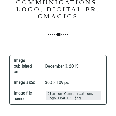
COMMUNICATIONS,
N
LOGO, DIGITAL PR,
G
CMAGICS
,
S
T
R
A
T
E
Image
G
published
December 3, 2015
Y
on:
&
P
Image size:
300 × 109 px
R
Image file
O
Clarion-Communications-
Logo-CMAGICS.jpg
name:
D
U
C