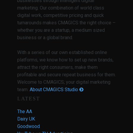
businesses through intelligent digital
marketing. Our combination of world class
digital work, competitive pricing and quick
turnarounds makes CMAGICS the right choice –
whether you are a startup, a medium sized
business or a global brand.
With a series of our own established online
platforms, we know how to set up new brands,
attract the right consumers, make them
profitable and secure repeat business for them.
Welcome to CMAGICS; your digital marketing
team.
About CMAGICS Studio
LATEST
The AA
Dairy UK
Goodwood