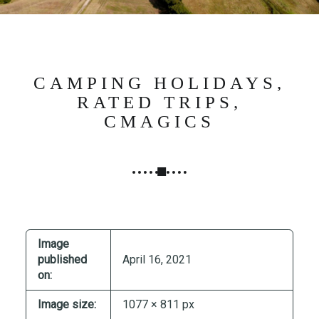
N
G
,
S
T
CAMPING HOLIDAYS,
R
RATED TRIPS,
A
CMAGICS
T
E
G
Y
&
P
R
Image
O
published
April 16, 2021
D
on:
U
Image size:
1077 × 811 px
C