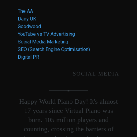
The AA
Dairy UK
Goodwood
YouTube vs TV Advertising
Social Media Marketing
SEO (Search Engine Optimisation)
Digital PR
SOCIAL MEDIA
Happy World Piano Day! It's almost
17 years since Virtual Piano was
born. 105 million players and
counting, crossing the barriers of