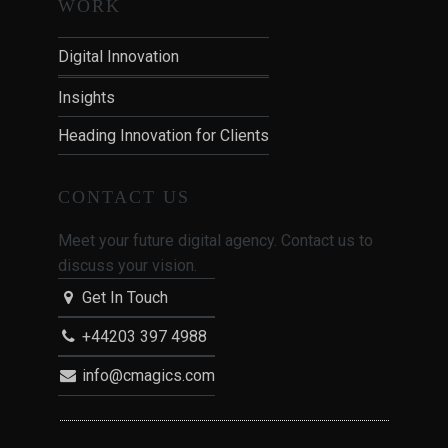
WORK
Digital Innovation
Insights
Heading Innovation for Clients
CONTACT US
Meet your future digital agency. Contact us to
discuss your vision.
Get In Touch
+44203 397 4988
info@cmagics.com