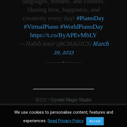
languages, borders, and cultures.
Sharing love, happiness, and
creativity every day!
#PianoDay
#VirtualPiano
#WorldPianoDay
https://t.co/ByAPEvMbLY
— Habib Amir (@CMAGICS)
March
29, 2023
©2021
Crystal Magic Studio
Ltd
|
T&Cs
|
Privacy
|
Sitemap
We use cookies to personalise content, features and
experiences.
Read Privacy Policy
Accept