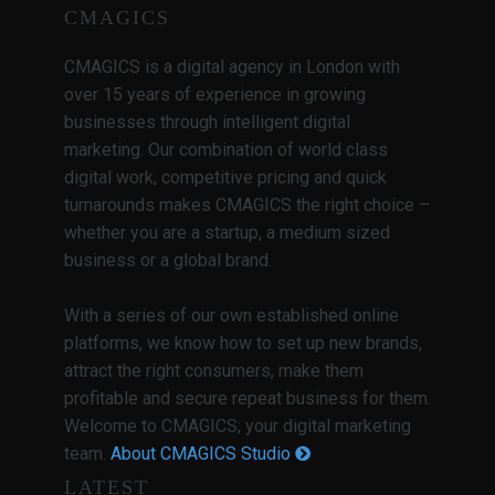
CMAGICS
CMAGICS is a digital agency in London with
over 15 years of experience in growing
businesses through intelligent digital
marketing. Our combination of world class
digital work, competitive pricing and quick
turnarounds makes CMAGICS the right choice –
whether you are a startup, a medium sized
business or a global brand.
With a series of our own established online
platforms, we know how to set up new brands,
attract the right consumers, make them
profitable and secure repeat business for them.
Welcome to CMAGICS; your digital marketing
team.
About CMAGICS Studio
LATEST