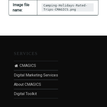
T
Image file
Camping-Holidays-Rated-
I
Trips-CMAGICS.png
name:
O
N
:
P
O
S
T
SERVICES
-
P
CMAGICS
A
N
Digital Marketing Services
D
About CMAGICS
E
M
Digital Toolkit
I
C