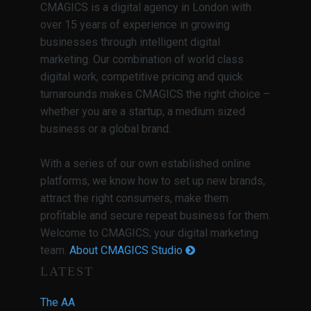
CMAGICS is a digital agency in London with
over 15 years of experience in growing
businesses through intelligent digital
marketing. Our combination of world class
digital work, competitive pricing and quick
turnarounds makes CMAGICS the right choice –
whether you are a startup, a medium sized
business or a global brand.
With a series of our own established online
platforms, we know how to set up new brands,
attract the right consumers, make them
profitable and secure repeat business for them.
Welcome to CMAGICS; your digital marketing
team.
About CMAGICS Studio
LATEST
The AA