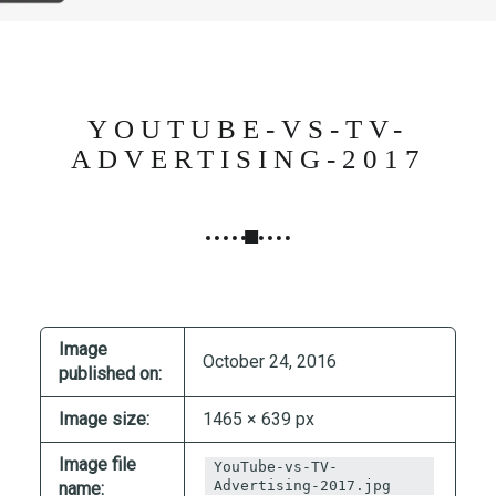
N
G
,
S
T
YOUTUBE-VS-TV-
R
ADVERTISING-2017
A
T
E
G
Y
&
P
Image
October 24, 2016
R
published on:
O
Image size:
1465 × 639 px
D
U
Image file
YouTube-vs-TV-
C
Advertising-2017.jpg
name: