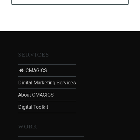
T
I
O
N
:
P
O
SERVICES
S
T
CMAGICS
-
P
Digital Marketing Services
A
About CMAGICS
N
D
Digital Toolkit
E
M
WORK
I
C