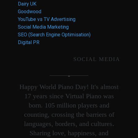
Dairy UK
Goodwood
YouTube vs TV Advertising
Social Media Marketing
SEO (Search Engine Optimisation)
Digital PR
SOCIAL MEDIA
Happy World Piano Day! It's almost
17 years since Virtual Piano was
born. 105 million players and
counting, crossing the barriers of
languages, borders, and cultures.
Sharing love, happiness, and