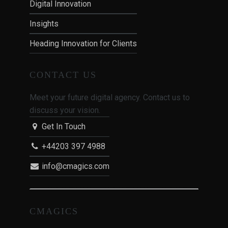
Digital Innovation
Insights
Heading Innovation for Clients
CONTACT US
Meet your future digital agency. Contact us to
discuss your vision.
Get In Touch
+44203 397 4988
info@cmagics.com
CMAGICS